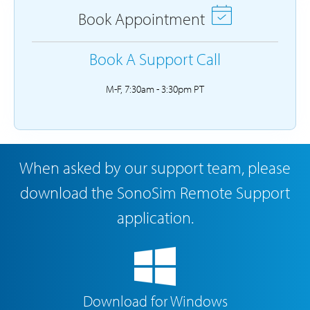
Book Appointment
Book A Support Call
M-F, 7:30am - 3:30pm PT
When asked by our support team, please
download the SonoSim Remote Support
application.
Download for Windows