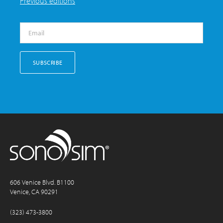
Previous editions
606 Venice Blvd. B1100
Venice, CA 90291
(323) 473-3800