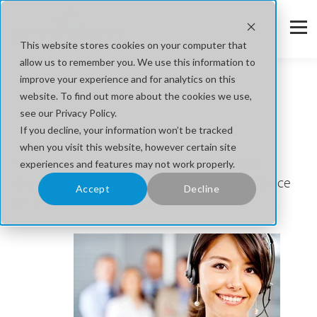
This website stores cookies on your computer that
allow us to remember you. We use this information to
SonoSim Support
improve your experience and for analytics on this
website. To find out more about the cookies we use,
see our Privacy Policy.
We're Here to Help.
If you decline, your information won’t be tracked
when you visit this website, however certain site
The SonoSim support center is designed to
experiences and features may not work properly.
provide you with the necessary tools & assistance
Accept
Decline
for a seamless SonoSim experience.