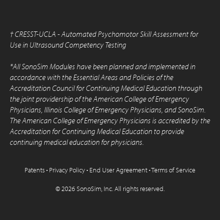
†
CRESST-UCLA - Automated Psychomotor Skill Assessment for
Use in Ultrasound Competency Testing
*All SonoSim Modules have been planned and implemented in
accordance with the Essential Areas and Policies of the
Accreditation Council for Continuing Medical Education through
the joint providership of the American College of Emergency
Physicians, Illinois College of Emergency Physicians, and SonoSim.
The American College of Emergency Physicians is accredited by the
Accreditation for Continuing Medical Education to provide
continuing medical education for physicians.
Patents
•
Privacy Policy
•
End User Agreement
•
Terms of Service
© 2026 SonoSim, Inc.
All rights reserved.