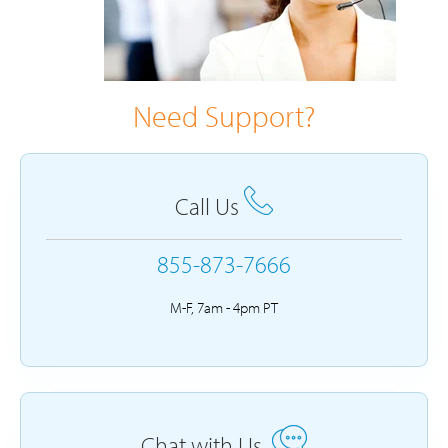
Need Support?
Call Us
855-873-7666
M-F, 7am - 4pm PT
Chat with Us