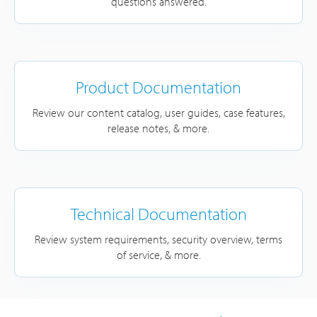
questions answered.
Product Documentation
Review our content catalog, user guides, case features,
release notes, & more.
Technical Documentation
Review system requirements, security overview, terms
of service, & more.