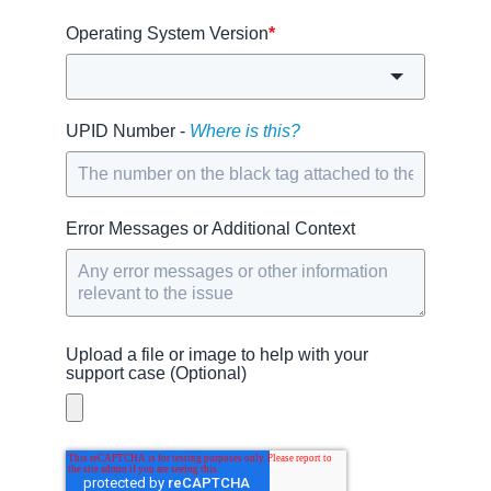
Operating System Version
*
UPID Number -
Where is this?
Error Messages or Additional Context
Upload a file or image to help with your
support case (Optional)