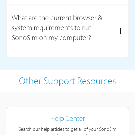
Chromebooks do not support SonoSimulator® software
installation. However, SonoSim courses can be accessed
What are the current browser &
on a Chromebook through your web browser. Please
system requirements to run
view
System Requirements
for computer specifications
for installation.
SonoSim on my computer?
For the most up-to-date information, see our
System
Requirements
page.
Other Support Resources
Help Center
Search our help articles to get all of your SonoSim