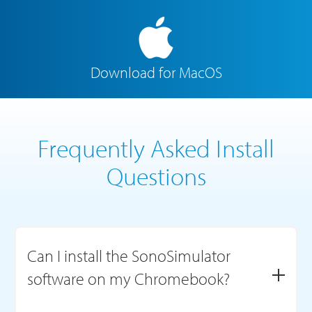
Download for MacOS
Frequently Asked Install
Questions
Can I install the SonoSimulator
software on my Chromebook?