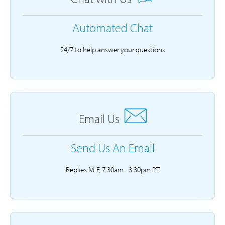
Automated Chat
24/7 to help answer your questions
Email Us
Send Us An Email
Replies M-F, 7:30am - 3:30pm PT