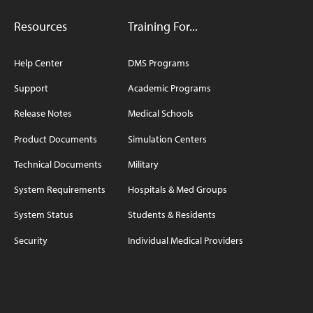
Resources
Training For...
Help Center
DMS Programs
Support
Academic Programs
Release Notes
Medical Schools
Product Documents
Simulation Centers
Technical Documents
Military
System Requirements
Hospitals & Med Groups
System Status
Students & Residents
Security
Individual Medical Providers