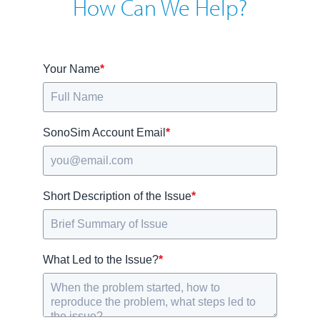
How Can We Help?
Your Name
*
SonoSim Account Email
*
Short Description of the Issue
*
What Led to the Issue?
*