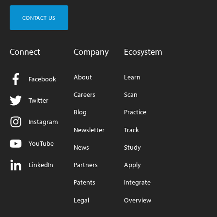
CONTACT US
Connect
Company
Ecosystem
About
Learn
Facebook
Careers
Scan
Twitter
Blog
Practice
Instagram
Newsletter
Track
YouTube
News
Study
LinkedIn
Partners
Apply
Patents
Integrate
Legal
Overview