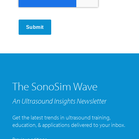
Submit
The SonoSim Wave
An Ultrasound Insights Newsletter
Get the latest trends in ultrasound training,
education, & applications delivered to your inbox.