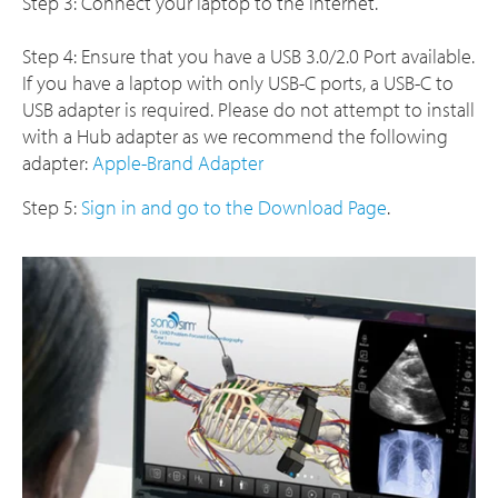
Step 3: Connect your laptop to the internet.
Step 4: Ensure that you have a USB 3.0/2.0 Port available.
If you have a laptop with only USB-C ports, a USB-C to
USB adapter is required. Please do not attempt to install
with a Hub adapter as we recommend the following
adapter:
Apple-Brand Adapter
Step 5:
Sign in and go to the Download Page
.