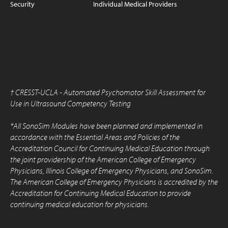
Security
Individual Medical Providers
†
CRESST-UCLA - Automated Psychomotor Skill Assessment for
Use in Ultrasound Competency Testing
*All SonoSim Modules have been planned and implemented in
accordance with the Essential Areas and Policies of the
Accreditation Council for Continuing Medical Education through
the joint providership of the American College of Emergency
Physicians, Illinois College of Emergency Physicians, and SonoSim.
The American College of Emergency Physicians is accredited by the
Accreditation for Continuing Medical Education to provide
continuing medical education for physicians.