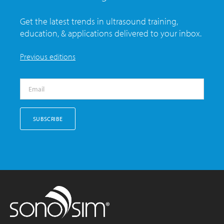
Get the latest trends in ultrasound training,
education, & applications delivered to your inbox.
Previous editions