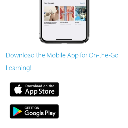
Download the Mobile App for On-the-Go
Learning!