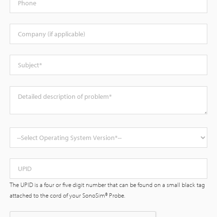
Company
Subject
Description
Operating System Version
Supplied UPID
The UPID is a four or five digit number that can be found on a small black tag
attached to the cord of your SonoSim® Probe.
Status