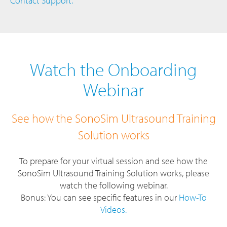
Contact Support.
Watch the Onboarding
Webinar
See how the SonoSim Ultrasound Training
Solution works
To prepare for your virtual session and see how the
SonoSim Ultrasound Training Solution works, please
watch the following webinar.
Bonus: You can see specific features in our
How-To
Videos.