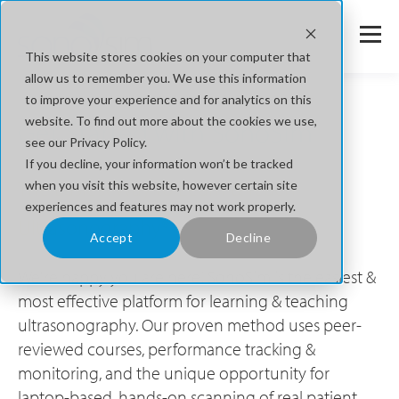
This website stores cookies on your computer that
allow us to remember you. We use this information
to improve your experience and for analytics on this
website. To find out more about the cookies we use,
Get Started with SonoSim
see our Privacy Policy.
If you decline, your information won’t be tracked
The Easiest Way to Learn & Teach
when you visit this website, however certain site
experiences and features may not work properly.
Ultrasonography®
Accept
Decline
We're happy you are here! SonoSim is the easiest &
most effective platform for learning & teaching
ultrasonography. Our proven method uses peer-
reviewed courses, performance tracking &
monitoring, and the unique opportunity for
laptop-based, hands-on scanning of real patient