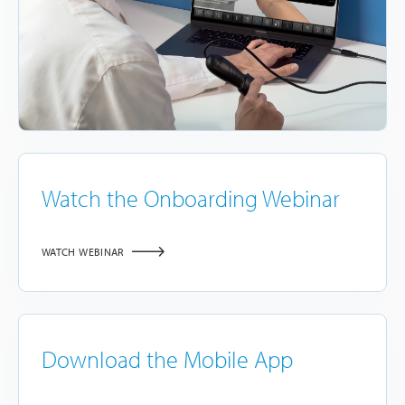
Watch the Onboarding Webinar
WATCH WEBINAR
Download the Mobile App