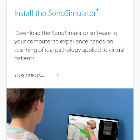
®
Install the SonoSimulator
Download the SonoSimulator software to
your computer to experience hands-on
scanning of real pathology applied to virtual
patients.
STEPS TO INSTALL