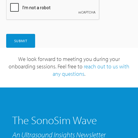
We look forward to meeting you during your
onboarding sessions. Feel free to
reach out to us with
any questions
.
The SonoSim Wave
An Ultrasound Insights Newsletter