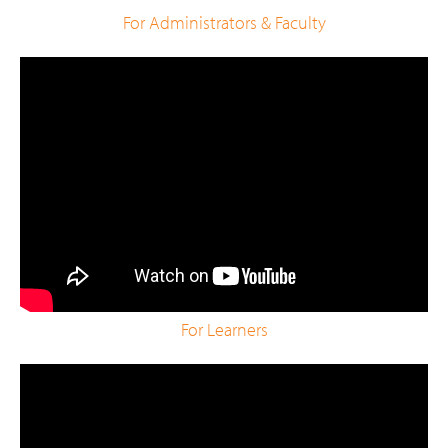
For Administrators & Faculty
For Learners