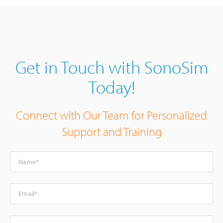
Get in Touch with SonoSim
Today!
Connect with Our Team for Personalized
Support and Training
Name
Email
Phone