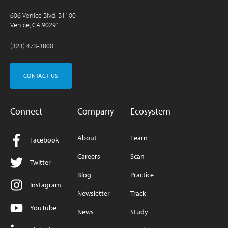
606 Venice Blvd. B1100
Venice, CA 90291
(323) 473-3800
CONTACT US
Connect
Company
Ecosystem
About
Learn
Facebook
Careers
Scan
Twitter
Blog
Practice
Instagram
Newsletter
Track
YouTube
News
Study