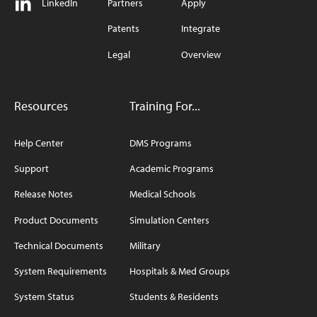
LinkedIn
Partners
Apply
Patents
Integrate
Legal
Overview
Resources
Training For...
Help Center
DMS Programs
Support
Academic Programs
Release Notes
Medical Schools
Product Documents
Simulation Centers
Technical Documents
Military
System Requirements
Hospitals & Med Groups
System Status
Students & Residents