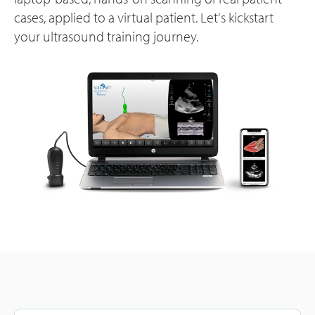
cases, applied to a virtual patient. Let's kickstart
your ultrasound training journey.