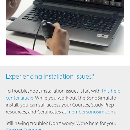
Experiencing Installation Issues?
To troubleshoot installation issues, start with
this help
center article
. While you work out the SonoSimulator
install, you can still access your Courses, Study Prep
resources, and Certificates at
member.sonosim.com.
Still having trouble? Don't worry! We’re here for you.