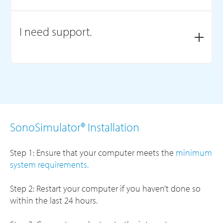
Visit our
Knowledgebase of FAQs
or
Contact Us.
I need support.
Visit our
Member Support
page to schedule an
appointment or contact us.
SonoSimulator® Installation
Step 1: Ensure that your computer meets the
minimum
system requirements.
Step 2: Restart your computer if you haven’t done so
within the last 24 hours.