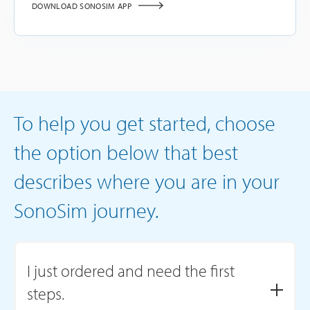
DOWNLOAD SONOSIM APP
To help you get started, choose
the option below that best
describes where you are in your
SonoSim journey.
I just ordered and need the first
steps.