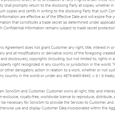
ty shall promptly return to the disclosing Party all copies, whether in
 such copies and certify in writing to the disclosing Party that such C
formation are effective as of the Effective Date and will expire five y
ation that constitutes a trade secret (as determined under applicable
ch Confidential Information remains subject to trade secret protectio
 Agreement does not grant Customer any right, title, interest in or t
 any and all modifications or derivative works of the foregoing create
and disclosures), copyrights (including, but not limited to, rights in a
 property right recognized in any country or jurisdiction in the world. 
n or other derogatory action in relation to a work, whether or not su
any country in the world or under any 4879-6465-8445, v. 6.1 6 treat
SonoSim and Customer, Customer owns all right, title, and interest, i
xclusive, royalty-free, worldwide license to reproduce, distribute
 be necessary for SonoSim to provide the Services to Customer, and a 
otherwise use and display Customer Data incorporated within the Aggr