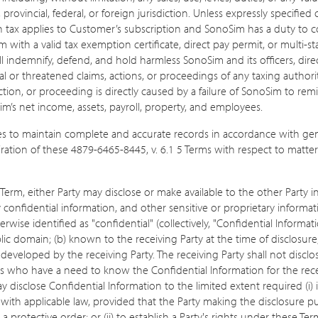
provincial, federal, or foreign jurisdiction. Unless expressly specified 
ch tax applies to Customer’s subscription and SonoSim has a duty to c
th a valid tax exemption certificate, direct pay permit, or multi-sta
l indemnify, defend, and hold harmless SonoSim and its officers, dire
al or threatened claims, actions, or proceedings of any taxing authorit
ction, or proceeding is directly caused by a failure of SonoSim to r
m’s net income, assets, payroll, property, and employees.
s to maintain complete and accurate records in accordance with gen
piration of these 4879-6465-8445, v. 6.1 5 Terms with respect to mat
Term, either Party may disclose or make available to the other Party in
ty confidential information, and other sensitive or proprietary informat
ise identified as "confidential" (collectively, "Confidential Informat
ublic domain; (b) known to the receiving Party at the time of disclosure
 developed by the receiving Party. The receiving Party shall not disclo
s who have a need to know the Confidential Information for the receiv
disclose Confidential Information to the limited extent required (i) 
th applicable law, provided that the Party making the disclosure purs
 protective order; or (ii) to establish a Party's rights under these Te