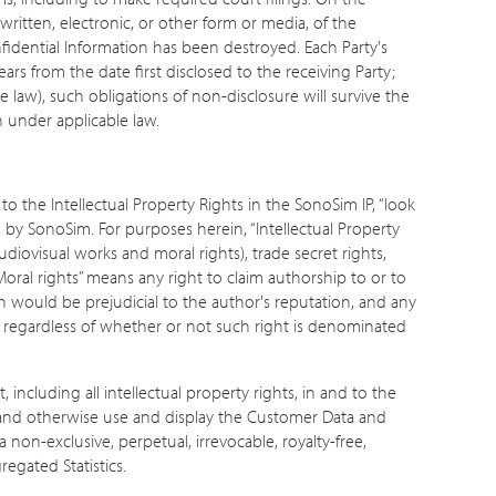
 written, electronic, or other form or media, of the
onfidential Information has been destroyed. Each Party's
ears from the date first disclosed to the receiving Party;
 law), such obligations of non-disclosure will survive the
n under applicable law.
o the Intellectual Property Rights in the SonoSim IP, “look
d by SonoSim. For purposes herein, “Intellectual Property
udiovisual works and moral rights), trade secret rights,
“Moral rights” means any right to claim authorship to or to
ch would be prejudicial to the author's reputation, and any
y, regardless of whether or not such right is denominated
ncluding all intellectual property rights, in and to the
, and otherwise use and display the Customer Data and
non-exclusive, perpetual, irrevocable, royalty-free,
egated Statistics.