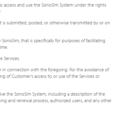
to access and use the SonoSim System under the rights
.
t is submitted, posted, or otherwise transmitted by or on
noSim, that is specifically for purposes of facilitating
time.
e Services.
 in connection with the foregoing. For the avoidance of
g of Customer's access to or use of the Services or
e the SonoSim System, including a description of the
icing and renewal process, authorized users, and any other