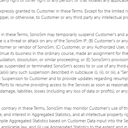
 expressly granted to Customer in these Terms. Except for the limited 
pel, or otherwise, to Customer or any third party any intellectual prope
 in these Terms, SonoSim may temporarily suspend Customer's and any
re is a threat or attack on any of the SonoSim IP; (B) Customer's or a
tomer or vendor of SonoSim; (C) Customer, or any Authorized User, is u
nue its business in the ordinary course, made an assignment for the ben
idation, dissolution, or similar proceeding; or (E) SonoSim's provisio
 has suspended or terminated SonoSim's access to or use of any third
a)(iii) (any such suspension described in subclause (i), (ii), or (iii), a
ice Suspension to Customer and to provide updates regarding resumpti
orts to resume providing access to the Services as soon as reasonably
 damage, liabilities, losses (including any loss of data or profits), 
e contrary in these Terms, SonoSim may monitor Customer's use of 
e, and interest in Aggregated Statistics, and all intellectual property 
e Aggregated Statistics based on Customer Data input into the Ser
h applicable law, and (ii) use Aggregated Statistics to the extent and