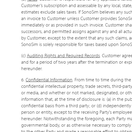
Customer’s subscription and assessable by any local, state, 
estimates exclude sales taxes. If SonoSim believes any su
an invoice to Customer unless Customer provides SonoSim wi
immediately or as provided in such invoice. Customer shal
successors, and permitted assigns against any and all actu
by Customer, except to the extent that any such claims, a
SonoSim is solely responsible for taxes based upon SonoSi
(c)
Auditing Rights and Required Records
. Customer agree
and for a period of two years after the termination or ex
hereunder.
6.
Confidential Information
. From time to time during the 
confidential intellectual property, trade secrets, third-par
or media, and whether or not marked, designated, or otherw
information that, at the time of disclosure is: (a) in the p
confidential basis from a third party; or (d) independently
person or entity, except to the receiving Party's employee
hereunder. Notwithstanding the foregoing, each Party may 
governmental body, or as otherwise necessary to comply wi
to the other Party and made a reasonable effort to obtain a