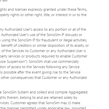
rights and licenses expressly granted under these Terms,
rty rights or other right, title, or interest in or to the
 Authorized User's access to any portion or all of the
ny Authorized User's use of the SonoSim IP disrupts or
sing the SonoSim IP for fraudulent or illegal activities;
efit of creditors or similar disposition of its assets, or
n of the Services to Customer or any Authorized User is
-party services or products required to enable Customer
 "Service Suspension"). SonoSim shall use commercially
on of access to the Services following any Service
 possible after the event giving rise to the Service
or any other consequences that Customer or any Authorized
the SonoSim System and collect and compile Aggregated
rights therein, belong to and are retained solely by
vices. Customer agrees that SonoSim may (i) make
 in the manner permitted under applicable law; provided