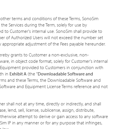
 other terms and conditions of these Terms, SonoSim
the Services during the Term, solely for use by
d to Customer's internal use. SonoSim shall provide to
ber of Authorized Users will not exceed the number set
any appropriate adjustment of the Fees payable hereunder.
ereby grants to Customer a non-exclusive, non-
ware, in object code format, solely for Customer's internal
the Equipment provided to Customers in conjunction with
th in
Exhibit A
(the "
Downloadable Software and
erms and these Terms, the Downloadable Software and
 Software and Equipment License Terms reference and not
hall not at any time, directly or indirectly, and shall
e, lend, sell, license, sublicense, assign, distribute,
 otherwise attempt to derive or gain access to any software
Sim IP in any manner or for any purpose that infringes,
e law.