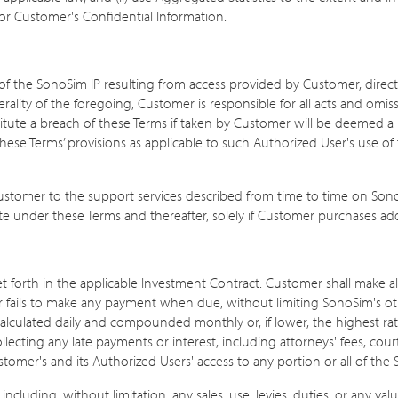
or Customer's Confidential Information.
s of the SonoSim IP resulting from access provided by Customer, direct
nerality of the foregoing, Customer is responsible for all acts and omi
itute a breach of these Terms if taken by Customer will be deemed a
these Terms’ provisions as applicable to such Authorized User's use o
 Customer to the support services described from time to time on So
ate under these Terms and thereafter, solely if Customer purchases add
set forth in the applicable Investment Contract. Customer shall make a
er fails to make any payment when due, without limiting SonoSim's ot
lculated daily and compounded monthly or, if lower, the highest rate
cting any late payments or interest, including attorneys' fees, court co
er's and its Authorized Users' access to any portion or all of the Se
 including, without limitation, any sales, use, levies, duties, or any va