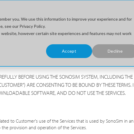
stem
Training For...
Ultrasound Topics
How to Buy
ember you. We use this information to improve your experience and for
, see our Privacy Policy.
his website, however certain site experiences and features may not work
Accept
Decline
CAREFULLY BEFORE USING THE SONOSIM SYSTEM, INCLUDING T
CUSTOMER”) ARE CONSENTING TO BE BOUND BY THESE TERMS. I
OWNLOADABLE SOFTWARE, AND DO NOT USE THE SERVICES.
lated to Customer's use of the Services that is used by SonoSim in
 the provision and operation of the Services.