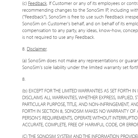
(c)
Feedback
. If Customer or any of its employees or cont
recommending changes to the SonoSim IP, including without
("Feedback"), SonoSim is free to use such Feedback irresp
SonoSim on Customer's behalf, and on behalf of its employee
compensation to any party, any ideas, know-how, concepts
is not required to use any Feedback.
8.
Disclaimer
.
(a) SonoSim does not make any representations or guarante
SonoSim's sole liability under the limited warranty set forth
8.
(b) EXCEPT FOR THE LIMITED WARRANTIES AS SET FORTH 
DISCLAIMS ALL WARRANTIES, WHETHER EXPRESS, IMPLIED, 
PARTICULAR PURPOSE, TITLE, AND NON-INFRINGEMENT, AN
FORTH IN SECTION 8, SONOSIM MAKES NO WARRANTY OF A
PERSON'S REQUIREMENTS, OPERATE WITHOUT INTERRUPTION
ACCURATE, COMPLETE, FREE OF HARMFUL CODE, OR ERROR
(C) THE SONOSIM SYSTEM AND THE INFORMATION PROVID