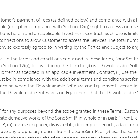
stomer's payment of Fees (as defined below) and compliance with all
le (except in compliance with Section 12(g)) right to access and use 
ons herein and an applicable Investment Contract. Such use is limite
onnections to allow Customer to access the Services. The total num
erwise expressly agreed to in writing by the Parties and subject to 
ect to the terms and conditions contained in these Terms, SonoSim h
 Section 12(g)) license during the Term to: (i) use Downloadable Soft
uipment as specified in an applicable Investment Contract, (ii) use 
t be in compliance with the additional terms and conditions set for
istency between the Downloadable Software and Equipment License T
to the Downloadable Software and Equipment that the Downloadable
 for any purposes beyond the scope granted in these Terms. Customer s
e derivative works of the SonoSim IP, in whole or in part; (ii) rent, leas
 IP; (iii) reverse engineer, disassemble, decompile, decode, adapt, or
move any proprietary notices from the SonoSim IP; or (v) use the Sono
erty right or other right of any person, or that violates any applicabl