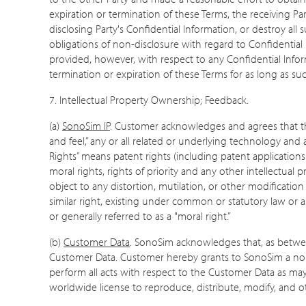
expiration or termination of these Terms, the receiving Par
disclosing Party's Confidential Information, or destroy all
obligations of non-disclosure with regard to Confidential In
provided, however, with respect to any Confidential Inform
termination or expiration of these Terms for as long as su
7.
Intellectual Property Ownership; Feedback.
(a)
SonoSim IP
. Customer acknowledges and agrees that this
and feel,” any or all related or underlying technology and
Rights” means patent rights (including patent applications 
moral rights, rights of priority and any other intellectual
object to any distortion, mutilation, or other modificatio
similar right, existing under common or statutory law or 
or generally referred to as a "moral right.”
(b)
Customer Data
. SonoSim acknowledges that, as between 
Customer Data. Customer hereby grants to SonoSim a non-e
perform all acts with respect to the Customer Data as may
worldwide license to reproduce, distribute, modify, and 