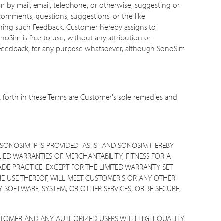
m by mail, email, telephone, or otherwise, suggesting or
comments, questions, suggestions, or the like
erning such Feedback. Customer hereby assigns to
onoSim is free to use, without any attribution or
e Feedback, for any purpose whatsoever, although SonoSim
t forth in these Terms are Customer's sole remedies and
SONOSIM IP IS PROVIDED "AS IS" AND SONOSIM HEREBY
LIED WARRANTIES OF MERCHANTABILITY, FITNESS FOR A
DE PRACTICE. EXCEPT FOR THE LIMITED WARRANTY SET
E USE THEREOF, WILL MEET CUSTOMER'S OR ANY OTHER
 SOFTWARE, SYSTEM, OR OTHER SERVICES, OR BE SECURE,
STOMER AND ANY AUTHORIZED USERS WITH HIGH-QUALITY,