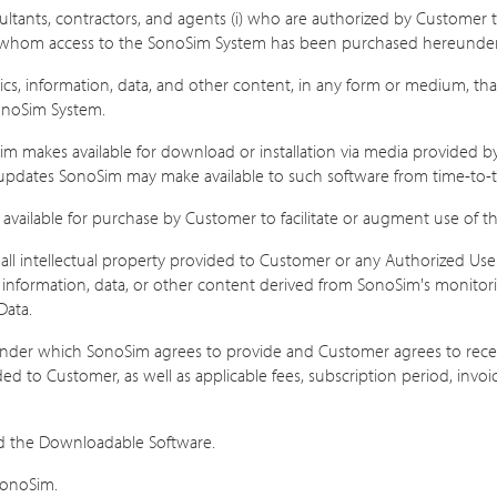
ltants, contractors, and agents (i) who are authorized by Customer 
or whom access to the SonoSim System has been purchased hereunder
ics, information, data, and other content, in any form or medium, tha
onoSim System.
 makes available for download or installation via media provided by So
ny updates SonoSim may make available to such software from time-to-
available for purchase by Customer to facilitate or augment use of th
l intellectual property provided to Customer or any Authorized User
information, data, or other content derived from SonoSim's monitorin
Data.
der which SonoSim agrees to provide and Customer agrees to receiv
ed to Customer, as well as applicable fees, subscription period, invo
nd the Downloadable Software.
SonoSim.