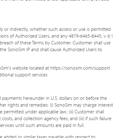
ly or indirectly, whether such access or use is permitted
ssions of Authorized Users, and any 4879-6465-8445, v. 6.1
 breach of these Terms by Customer. Customer shall use
f the SonoSim IP and shall cause Authorized Users to
noSim's website located at https://sonosim.com/support
itional support services.
ll payments hereunder in U.S. dollars on or before the
her rights and remedies: (i) SonoSim may charge interest
 permitted under applicable law; (ii) Customer shall
sts, and collection agency fees; and (iii) if such failure
rvices until such amounts are paid in full.
lue added or similar taxes payable with respect to