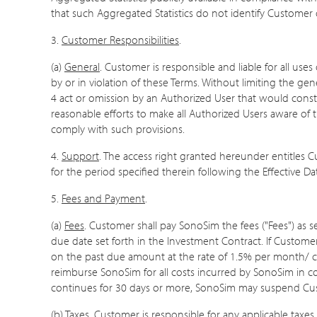
that such Aggregated Statistics do not identify Customer 
3.
Customer Responsibilities
.
(a)
General
. Customer is responsible and liable for all use
by or in violation of these Terms. Without limiting the ge
4 act or omission by an Authorized User that would const
reasonable efforts to make all Authorized Users aware of 
comply with such provisions.
4.
Support
. The access right granted hereunder entitles
for the period specified therein following the Effective D
5.
Fees and Payment
.
(a)
Fees
. Customer shall pay SonoSim the fees ("Fees") as 
due date set forth in the Investment Contract. If Custom
on the past due amount at the rate of 1.5% per month/ ca
reimburse SonoSim for all costs incurred by SonoSim in colle
continues for 30 days or more, SonoSim may suspend Custom
(b)
Taxes
. Customer is responsible for any applicable taxes,