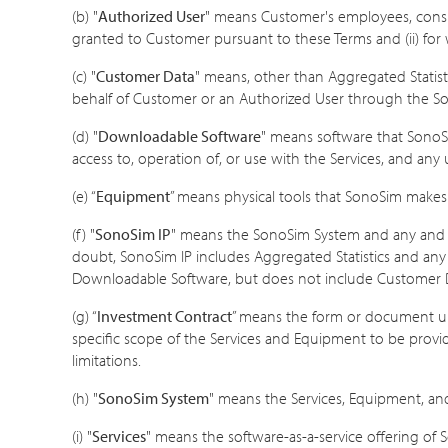
(b) "
Authorized User
" means Customer's employees, consu
granted to Customer pursuant to these Terms and (ii) f
(c) "
Customer Data
" means, other than Aggregated Statist
behalf of Customer or an Authorized User through the S
(d) "
Downloadable Software
" means software that SonoSim
access to, operation of, or use with the Services, and a
(e) “
Equipment
” means physical tools that SonoSim makes 
(f) "
SonoSim IP
" means the SonoSim System and any and al
doubt, SonoSim IP includes Aggregated Statistics and any 
Downloadable Software, but does not include Customer 
(g) “
Investment Contract
” means the form or document un
specific scope of the Services and Equipment to be provid
limitations.
(h) "
SonoSim System
" means the Services, Equipment, a
(i) "
Services
" means the software-as-a-service offering of 