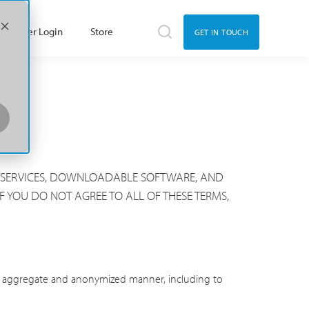
Member Login
Store
GET IN TOUCH
HE SERVICES, DOWNLOADABLE SOFTWARE, AND
F YOU DO NOT AGREE TO ALL OF THESE TERMS,
 an aggregate and anonymized manner, including to