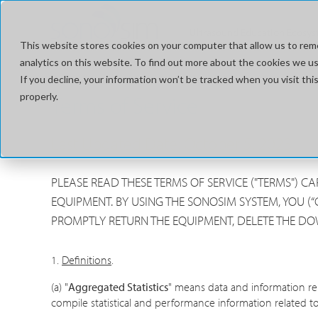
Ultrasound Education Ecosy
This website stores cookies on your computer that allow us to rem
analytics on this website. To find out more about the cookies we use
If you decline, your information won’t be tracked when you visit t
properly.
Terms of Service
Last Updated Date: October 5, 2023
PLEASE READ THESE TERMS OF SERVICE ("TERMS") 
EQUIPMENT. BY USING THE SONOSIM SYSTEM, YOU (“
PROMPTLY RETURN THE EQUIPMENT, DELETE THE D
1.
Definitions
.
(a) "
Aggregated Statistics
" means data and information re
compile statistical and performance information related to