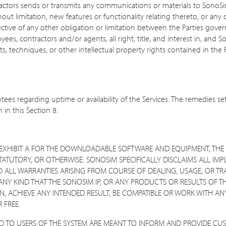
ractors sends or transmits any communications or materials to SonoSi
 limitation, new features or functionality relating thereto, or any 
ective of any other obligation or limitation between the Parties gov
s, contractors and/or agents, all right, title, and interest in, and S
, techniques, or other intellectual property rights contained in th
es regarding uptime or availability of the Services. The remedies se
 in this Section 8.
IN EXHIBIT A FOR THE DOWNLOADABLE SOFTWARE AND EQUIPMENT, THE 
STATUTORY, OR OTHERWISE. SONOSIM SPECIFICALLY DISCLAIMS ALL IMP
D ALL WARRANTIES ARISING FROM COURSE OF DEALING, USAGE, OR TRA
NY KIND THAT THE SONOSIM IP, OR ANY PRODUCTS OR RESULTS OF TH
, ACHIEVE ANY INTENDED RESULT, BE COMPATIBLE OR WORK WITH ANY
 FREE.
ED TO USERS OF THE SYSTEM ARE MEANT TO INFORM AND PROVIDE CU