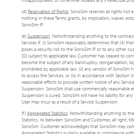
(d)
Reservation of Rights
. SonoSim reserves all rights not
nothing in these Terms grants, by implication, waiver, estop
SonoSim IP.
(e)
Suspension
. Notwithstanding anything to the contrary
Services if: (i) SonoSim reasonably determines that (A) the
poses a security risk to the SonoSim IP or to any other cus
(D) subject to applicable law, Customer has ceased to conti
become the subject of any bankruptcy, reorganization, liqu
prohibited by applicable law; (ii) any vendor of SonoSim
to access the Services; or (iii) in accordance with Section 5(
reasonable efforts to provide written notice of any Serv
Suspension. SonoSim shall use commercially reasonable eff
Suspension is cured. SonoSim will have no liability for any
User may incur as a result of a Service Suspension.
(f)
Aggregated Statistics
. Notwithstanding anything to th
Statistics. As between SonoSim and Customer, all right, titl
SonoSim. Customer acknowledges that SonoSim may compil
Aggregated Statistics publicly available in compliance wit