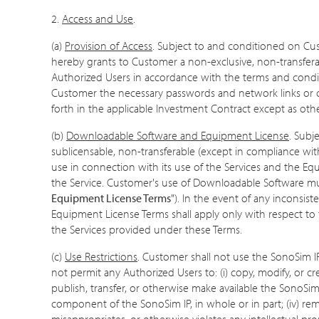
2.
Access and Use
.
(a)
Provision of Access
. Subject to and conditioned on Cu
hereby grants to Customer a non-exclusive, non-transferab
Authorized Users in accordance with the terms and conditi
Customer the necessary passwords and network links or c
forth in the applicable Investment Contract except as oth
(b)
Downloadable Software and Equipment License
. Subj
sublicensable, non-transferable (except in compliance with
use in connection with its use of the Services and the Eq
the Service. Customer's use of Downloadable Software mus
Equipment License Terms
"). In the event of any incons
Equipment License Terms shall apply only with respect 
the Services provided under these Terms.
(c)
Use Restrictions
. Customer shall not use the SonoSim IP
not permit any Authorized Users to: (i) copy, modify, or creat
publish, transfer, or otherwise make available the SonoSim
component of the SonoSim IP, in whole or in part; (iv) re
misappropriates, or otherwise violates any intellectual prop