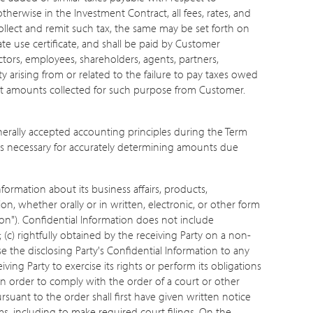
otherwise in the Investment Contract, all fees, rates, and
ollect and remit such tax, the same may be set forth on
te use certificate, and shall be paid by Customer
ctors, employees, shareholders, agents, partners,
y arising from or related to the failure to pay taxes owed
emit amounts collected for such purpose from Customer.
erally accepted accounting principles during the Term
ters necessary for accurately determining amounts due
formation about its business affairs, products,
ion, whether orally or in written, electronic, or other form
ion"). Confidential Information does not include
; (c) rightfully obtained by the receiving Party on a non-
se the disclosing Party's Confidential Information to any
ing Party to exercise its rights or perform its obligations
in order to comply with the order of a court or other
uant to the order shall first have given written notice
rms, including to make required court filings. On the