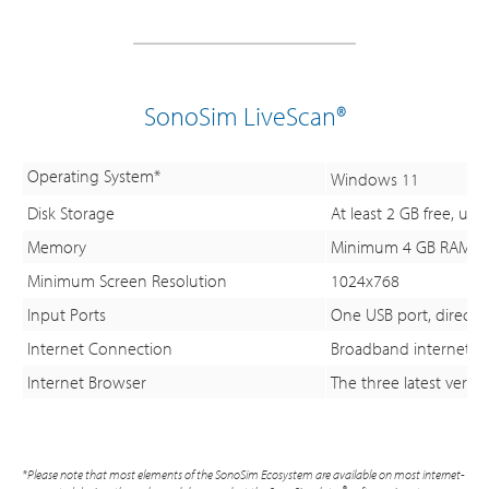
SonoSim LiveScan®
Operating System*
Windows 11
Disk Storage
At least 2 GB free, u
Memory
Minimum 4 GB RAM; 
Minimum Screen Resolution
1024x768
Input Ports
One USB port, directly
Internet Connection
Broadband internet c
Internet Browser
The three latest versi
*Please note that most elements of the SonoSim Ecosystem are available on most internet-