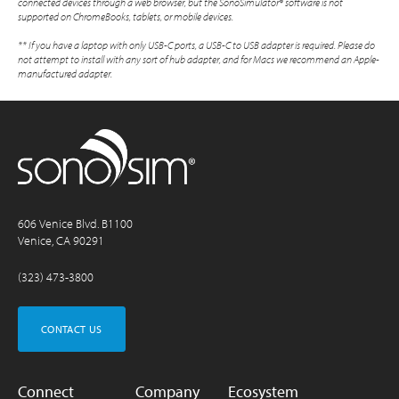
connected devices through a web browser, but the SonoSimulator® software is not
supported on ChromeBooks, tablets, or mobile devices.
** If you have a laptop with only USB-C ports, a USB-C to USB adapter is required. Please do
not attempt to install with any sort of hub adapter, and for Macs we recommend an Apple-
manufactured adapter.
606 Venice Blvd. B1100
Venice, CA 90291
(323) 473-3800
CONTACT US
Connect
Company
Ecosystem