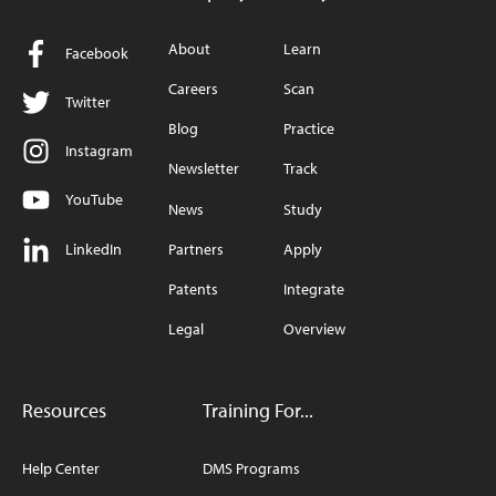
About
Learn
Facebook
Careers
Scan
Twitter
Blog
Practice
Instagram
Newsletter
Track
YouTube
News
Study
LinkedIn
Partners
Apply
Patents
Integrate
Legal
Overview
Resources
Training For...
Help Center
DMS Programs