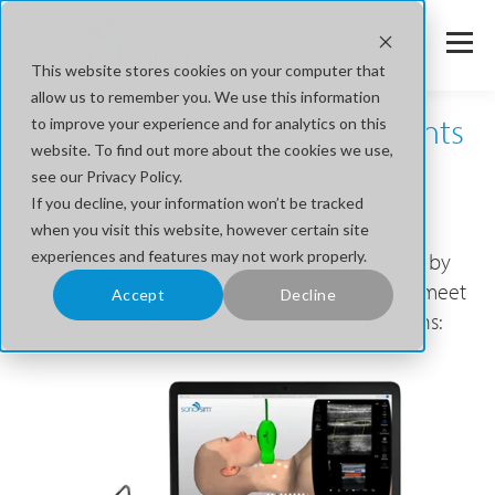
This website stores cookies on your computer that
allow us to remember you. We use this information
SonoSim System Requirements
to improve your experience and for analytics on this
website. To find out more about the cookies we use,
see our Privacy Policy.
For Uninterrupted Learning
If you decline, your information won’t be tracked
when you visit this website, however certain site
experiences and features may not work properly.
Optimize your ultrasound training experience by
ensuring computers used to access SonoSim meet
Accept
Decline
the following minimum technical specifications: