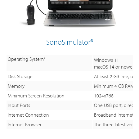
SonoSimulator®
Operating System*
Windows 11
macOS 14 or newer
Disk Storage
At least 2 GB free, u
Memory
Minimum 4 GB RAM; 
Minimum Screen Resolution
1024x768
Input Ports
One USB port, directly
Internet Connection
Broadband internet c
Internet Browser
The three latest versi