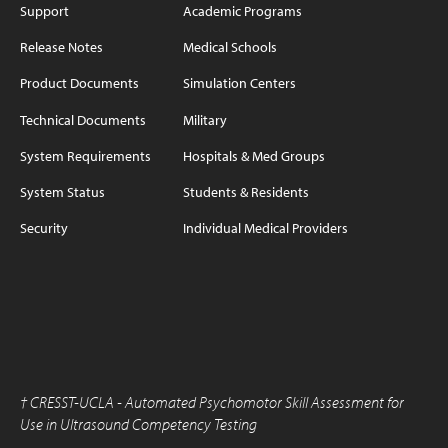
Support
Academic Programs
Release Notes
Medical Schools
Product Documents
Simulation Centers
Technical Documents
Military
System Requirements
Hospitals & Med Groups
System Status
Students & Residents
Security
Individual Medical Providers
†
CRESST-UCLA - Automated Psychomotor Skill Assessment for
Use in Ultrasound Competency Testing