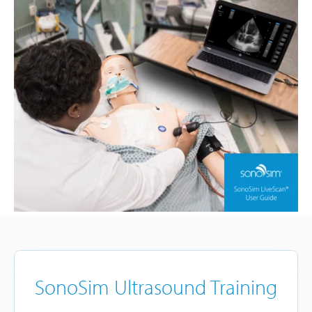
SonoSim Ultrasound Training