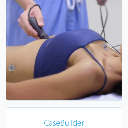
CaseBuilder