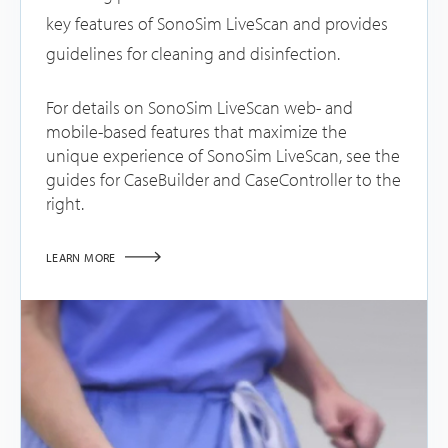
key features of SonoSim LiveScan and provides
guidelines for cleaning and disinfection.
For details on SonoSim LiveScan web- and
mobile-based features that maximize the
unique experience of SonoSim LiveScan, see the
guides for CaseBuilder and CaseController to the
right.
LEARN MORE