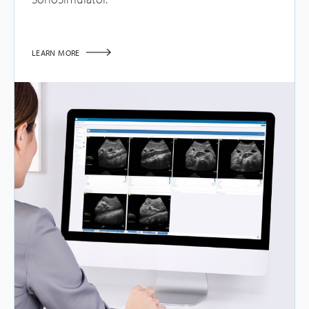
LEARN MORE