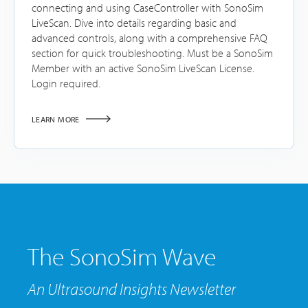
connecting and using CaseController with SonoSim
LiveScan. Dive into details regarding basic and
advanced controls, along with a comprehensive FAQ
section for quick troubleshooting. Must be a SonoSim
Member with an active SonoSim LiveScan License.
Login required.
LEARN MORE
The SonoSim Wave
An Ultrasound Insights Newsletter