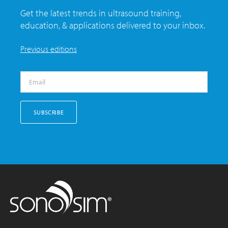
Get the latest trends in ultrasound training,
education, & applications delivered to your inbox.
Previous editions