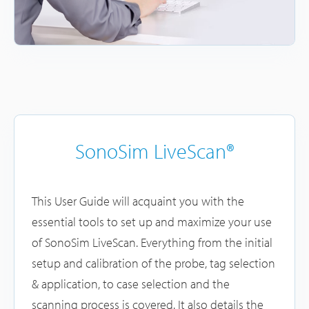
SonoSim LiveScan®
This User Guide will acquaint you with the
essential tools to set up and maximize your use
of SonoSim LiveScan. Everything from the initial
setup and calibration of the probe, tag selection
& application, to case selection and the
scanning process is covered. It also details the