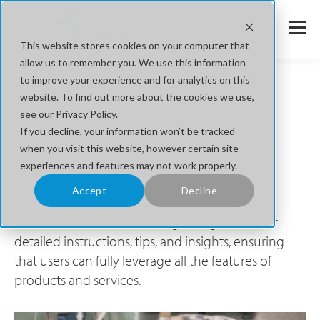
This website stores cookies on your computer that
allow us to remember you. We use this information
to improve your experience and for analytics on this
website. To find out more about the cookies we use,
SonoSim User Guides
see our Privacy Policy.
If you decline, your information won’t be tracked
Explore User Guides for more in-depth
when you visit this website, however certain site
experiences and features may not work properly.
feature information.
Accept
Decline
SonoSim Ultrasound Training user guides offer
detailed instructions, tips, and insights, ensuring
that users can fully leverage all the features of
products and services.