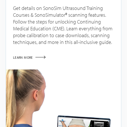
Get details on SonoSim Ultrasound Training
Courses & SonoSimulator® scanning features.
Follow the steps for unlocking Continuing
Medical Education (CME). Learn everything from
probe calibration to case downloads, scanning
techniques, and more in this all-inclusive guide.
LEARN MORE