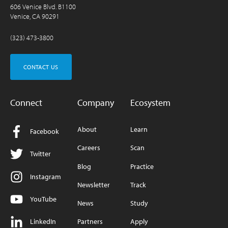
606 Venice Blvd. B1100
Venice, CA 90291
(323) 473-3800
CONTACT US
Connect
Company
Ecosystem
About
Learn
Facebook
Careers
Scan
Twitter
Blog
Practice
Instagram
Newsletter
Track
YouTube
News
Study
LinkedIn
Partners
Apply