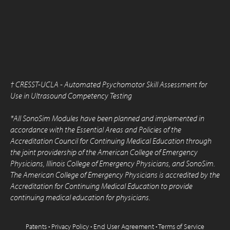
†
CRESST-UCLA - Automated Psychomotor Skill Assessment for
Use in Ultrasound Competency Testing
*All SonoSim Modules have been planned and implemented in
accordance with the Essential Areas and Policies of the
Accreditation Council for Continuing Medical Education through
the joint providership of the American College of Emergency
Physicians, Illinois College of Emergency Physicians, and SonoSim.
The American College of Emergency Physicians is accredited by the
Accreditation for Continuing Medical Education to provide
continuing medical education for physicians.
Patents
•
Privacy Policy
•
End User Agreement
•
Terms of Service