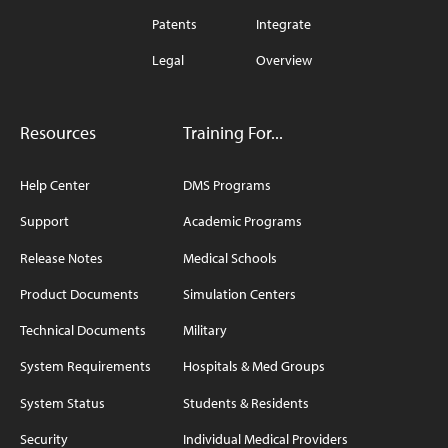
Patents
Integrate
Legal
Overview
Resources
Training For...
Help Center
DMS Programs
Support
Academic Programs
Release Notes
Medical Schools
Product Documents
Simulation Centers
Technical Documents
Military
System Requirements
Hospitals & Med Groups
System Status
Students & Residents
Security
Individual Medical Providers