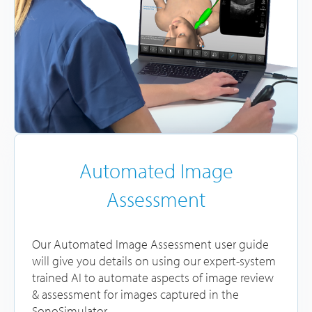
Automated Image
Assessment
Our Automated Image Assessment user guide
will give you details on using our expert-system
trained AI to automate aspects of image review
& assessment for images captured in the
SonoSimulator.