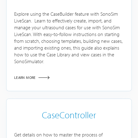
Explore using the CaseBuilder feature with SonoSim
LiveScan. Learn to effectively create, import, and
manage your ultrasound cases for use with SonoSim
LiveScan. With easy-to-follow instructions on starting
from scratch, choosing templates, building new cases,
and importing existing ones, this guide also explains
how to use the Case Library and view cases in the
SonoSimulator.
LEARN MORE
CaseController
Get details on how to master the process of