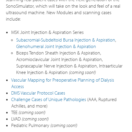
SonoSimulator, which will take on the look and feel of a real
ultrasound machine. New Modules and scanning cases
include:
MSK Joint Injection & Aspiration Series
Subacromial-Subdeltoid Bursa Injection & Aspiration
,
Glenohumeral Joint Injection & Aspiration
Biceps Tendon Sheath Injection & Aspiration,
Acromioclavicular Joint Injection & Aspiration,
Suprascapular Nerve Injection & Aspiration, Intraarticular
Knee Injection & Aspiration
(coming soon!)
Vascular Mapping for Preoperative Planning of Dialysis
Access
DMS Vascular Protocol Cases
Challenge Cases of Unique Pathologies
(AAA, Ruptured
Achilles, and more)
TEE
(coming soon!)
LVAD
(coming soon!)
Pediatric Pulmonary
(coming soon!)