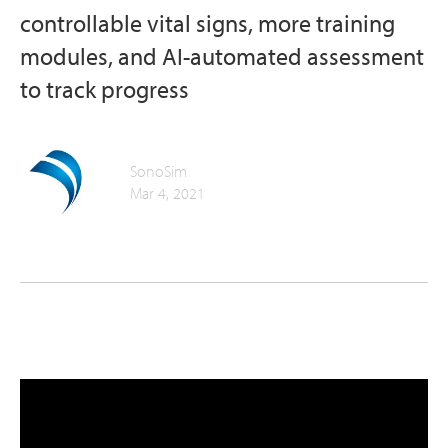
controllable vital signs, more training
modules, and AI-automated assessment
to track progress
SonoSim
Mar 4, 2021