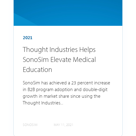
2021
Thought Industries Helps
SonoSim Elevate Medical
Education
SonoSim has achieved a 23 percent increase
in B2B program adoption and double-digit
growth in market share since using the
Thought Industries...
SONOSIM
MAY 11, 2021