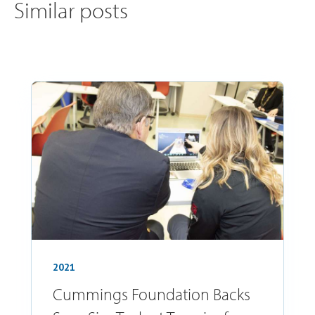
Similar posts
2021
Cummings Foundation Backs