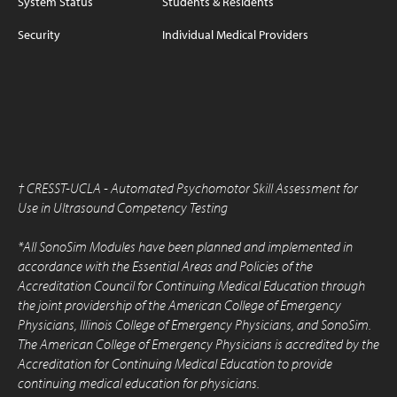
System Status
Students & Residents
Security
Individual Medical Providers
†
CRESST-UCLA - Automated Psychomotor Skill Assessment for
Use in Ultrasound Competency Testing
*All SonoSim Modules have been planned and implemented in
accordance with the Essential Areas and Policies of the
Accreditation Council for Continuing Medical Education through
the joint providership of the American College of Emergency
Physicians, Illinois College of Emergency Physicians, and SonoSim.
The American College of Emergency Physicians is accredited by the
Accreditation for Continuing Medical Education to provide
continuing medical education for physicians.