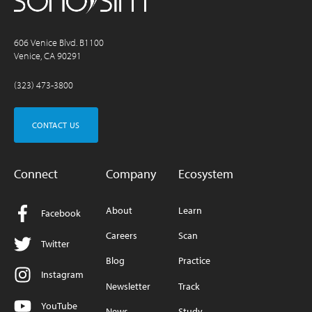
606 Venice Blvd. B1100
Venice, CA 90291
(323) 473-3800
CONTACT US
Connect
Company
Ecosystem
About
Learn
Facebook
Careers
Scan
Twitter
Blog
Practice
Instagram
Newsletter
Track
YouTube
News
Study