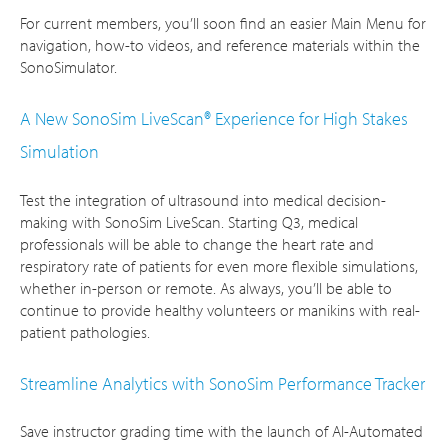
For current members, you’ll soon find an easier Main Menu for
navigation, how-to videos, and reference materials within the
SonoSimulator.
A New SonoSim LiveScan® Experience for High Stakes
Simulation
Test the integration of ultrasound into medical decision-
making with SonoSim LiveScan. Starting Q3, medical
professionals will be able to change the heart rate and
respiratory rate of patients for even more flexible simulations,
whether in-person or remote. As always, you’ll be able to
continue to provide healthy volunteers or manikins with real-
patient pathologies.
Streamline Analytics with SonoSim Performance Tracker
Save instructor grading time with the launch of AI-Automated