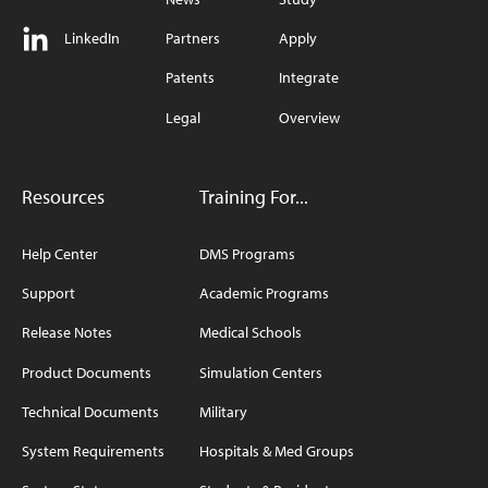
LinkedIn
Partners
Apply
Patents
Integrate
Legal
Overview
Resources
Training For...
Help Center
DMS Programs
Support
Academic Programs
Release Notes
Medical Schools
Product Documents
Simulation Centers
Technical Documents
Military
System Requirements
Hospitals & Med Groups