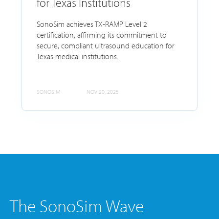
for Texas Institutions
SonoSim achieves TX-RAMP Level 2
certification, affirming its commitment to
secure, compliant ultrasound education for
Texas medical institutions.
SONOSIM
NOV 20, 2025
The SonoSim Wave