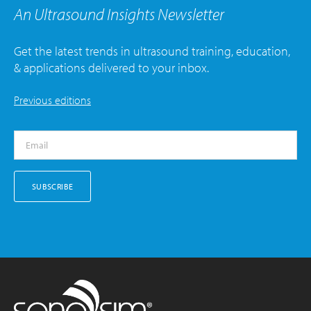
An Ultrasound Insights Newsletter
Get the latest trends in ultrasound training, education,
& applications delivered to your inbox.
Previous editions