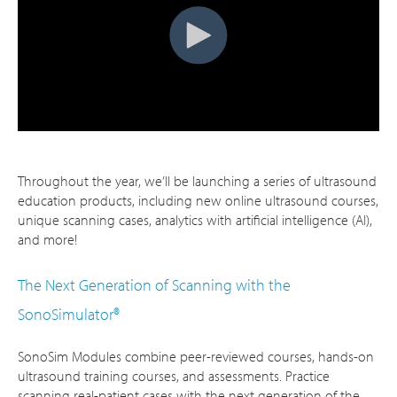
Throughout the year, we’ll be launching a series of ultrasound
education products, including new online ultrasound courses,
unique scanning cases, analytics with artificial intelligence (AI),
and more!
The Next Generation of Scanning with the
SonoSimulator®
SonoSim Modules combine peer-reviewed courses, hands-on
ultrasound training courses, and assessments. Practice
scanning real-patient cases with the next generation of the