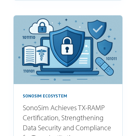
SONOSIM ECOSYSTEM
SonoSim Achieves TX-RAMP
Certification, Strengthening
Data Security and Compliance