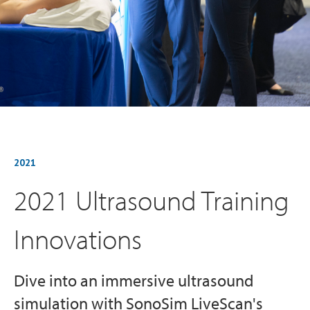
2021
2021 Ultrasound Training
Innovations
Dive into an immersive ultrasound
simulation with SonoSim LiveScan's