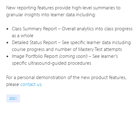
New reporting features provide high-level summaries to
granular insights into learner data including:
Class Summary Report – Overall analytics into class progress
as a whole
Detailed Status Report – See specific learner data including
course progress and number of Mastery Test attempts
Image Portfolio Report
(coming soon!)
– See learner’s
specific ultrasound-guided procedures
For a personal demonstration of the new product features,
please
contact us
.
2021