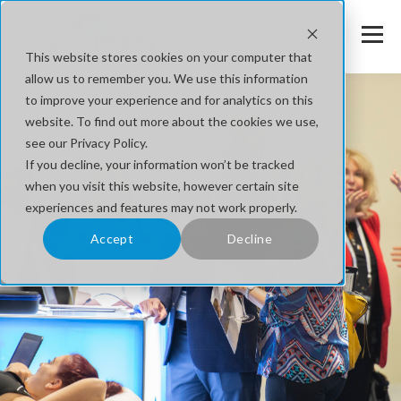
This website stores cookies on your computer that
allow us to remember you. We use this information
to improve your experience and for analytics on this
website. To find out more about the cookies we use,
see our Privacy Policy.
If you decline, your information won’t be tracked
when you visit this website, however certain site
experiences and features may not work properly.
Accept
Decline