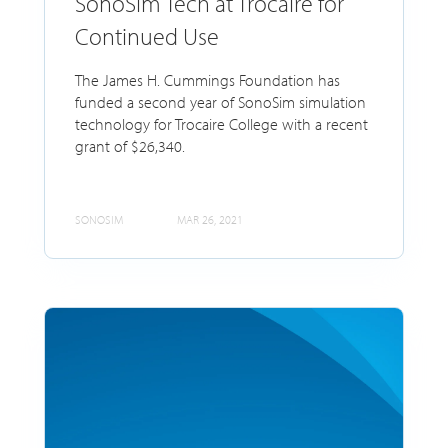
SonoSim Tech at Trocaire for
Continued Use
The James H. Cummings Foundation has
funded a second year of SonoSim simulation
technology for Trocaire College with a recent
grant of $26,340.
SONOSIM
MAR 26, 2021