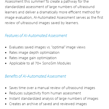
Assessment this summer! To create a pathway for the
standardized assessment of large numbers of ultrasound
learners and deliver a dramatically more efficient method for
image evaluation, AI-Automated Assessment serves as the first
review of ultrasound images saved by learners.
Features of AI-Automated Assessment
Evaluates saved images vs. “optimal” image views
Rates image depth optimization
Rates image gain optimization
Applicable to all 70+ SonoSim Modules
Benefits of AI-Automated Assessment
Saves time over a manual review of ultrasound images
Reduces subjectivity from human assessment
Instant standardized analysis of large numbers of images
Creates an archive of saved and reviewed images