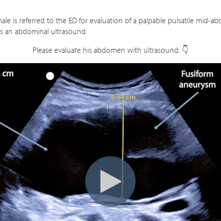
ale is referred to the ED for evaluation of a palpable pulsatile mid-a
s an abdominal ultrasound.
Please evaluate his abdomen with ultrasound. 👇