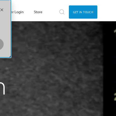
Member Login
Store
GET IN TOUCH