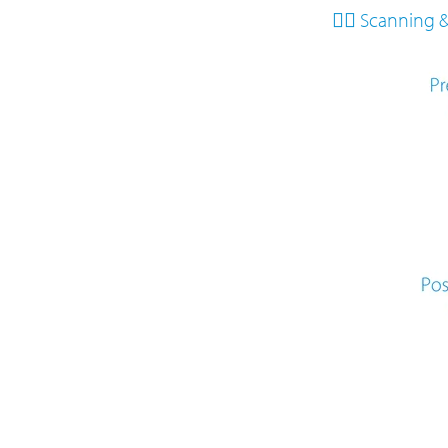
👩‍⚕️ Scanning