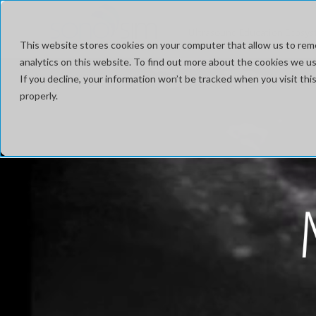
Ultrasound Education Ecosy
This website stores cookies on your computer that allow us to rem
analytics on this website. To find out more about the cookies we use
If you decline, your information won’t be tracked when you visit t
properly.