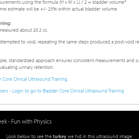
urements using the formula (H x W x L) / 2 = bladder volume*
ume estimate will be +/- 25% within actual bladder volume
ining:
measured about 20.2 cc.
 attempted to void, repeating the same steps produced a post-void re
mple, standardized approach ensures consistent measurements and su
aluating urinary retention.
 Core Clinical Ultrasound Training
s - Login to go to Bladder Core Clinical Ultrasound Training
ek - Fun with Physics
Look below to see the
turkey
we hid in this ultrasound image.