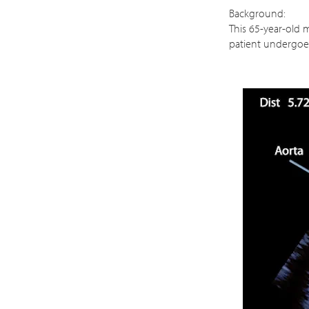
Background:
This 65-year-old m
patient undergoe