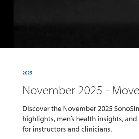
2025
November 2025 - Mov
Discover the November 2025 SonoS
highlights, men’s health insights, an
for instructors and clinicians.