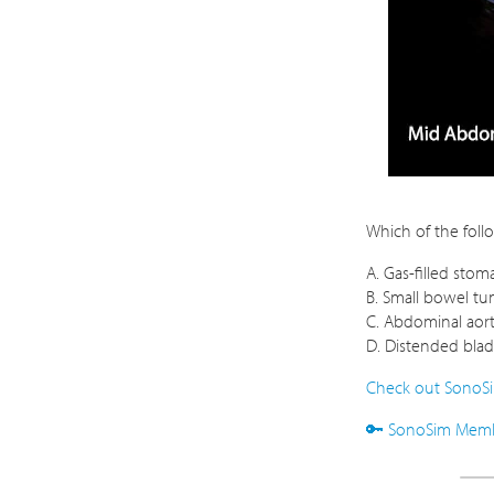
Which of the foll
A. Gas-filled stom
B. Small bowel t
C. Abdominal aor
D. Distended bla
Check out SonoSi
🔑 SonoSim Membe