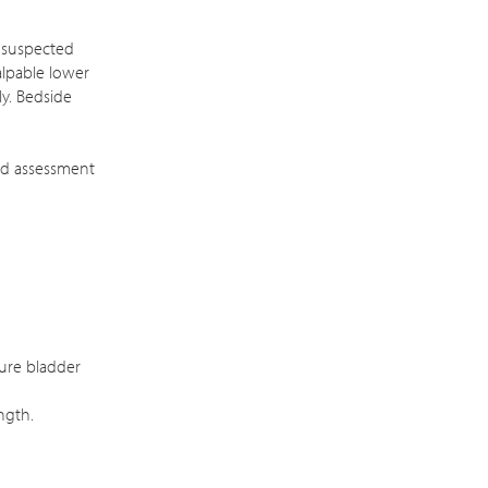
g suspected
alpable lower
ly. Bedside
nd assessment
sure bladder
ngth.