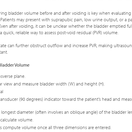
ing bladder volume before and after voiding is key when evaluatin
. Patients may present with suprapubic pain, low urine output, or a p
ven after voiding, it can be unclear whether the bladder emptied ful
a quick, reliable way to assess post-void residual (PVR) volume.
ate can further obstruct outflow and increase PVR, making ultrasou
ant.
Bladder Volume
nsverse plane.
ar view and measure bladder width (W) and height (H).
al
ransducer (90 degrees) indicator toward the patient’s head and mea
longest diameter (often involves an oblique angle) of the bladder le
 calculate volume.
s compute volume once all three dimensions are entered.