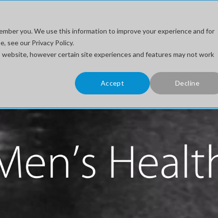
stem
Training For...
Ultrasound Topics
How to Buy
ember you. We use this information to improve your experience and for
, see our Privacy Policy.
his website, however certain site experiences and features may not work
Accept
Decline