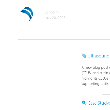
SonoSim
Nov 20, 2025
🗞️ Ultrasoun
A new blog post e
(CEUS) and strain 
highlights CEUS’s 
supporting testis
📚 Case Stud