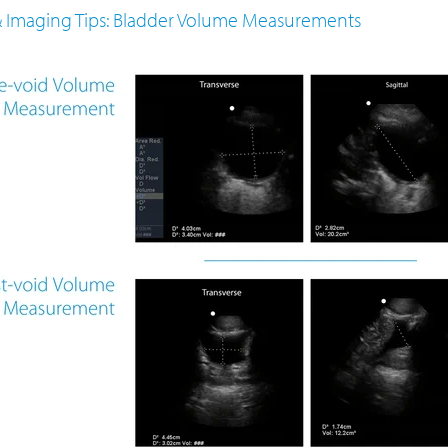
 & Imaging Tips: Bladder Volume Measurements