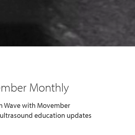
ember Monthly
im Wave with Movember
d ultrasound education updates