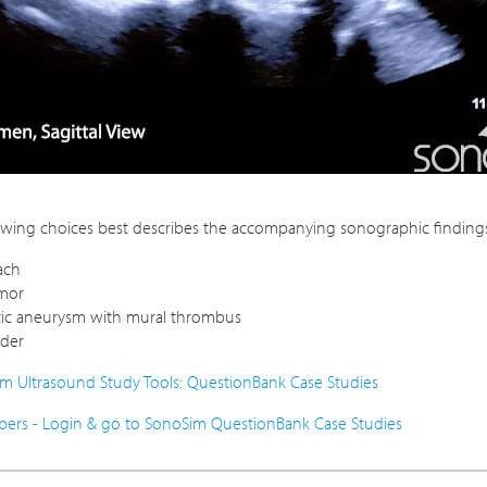
owing choices best describes the accompanying sonographic findings 
ach
umor
tic aneurysm with mural thrombus
dder
m Ultrasound Study Tools: QuestionBank Case Studies
rs - Login & go to SonoSim QuestionBank Case Studies