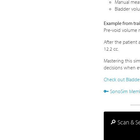
Manual meas
Bladder vol
Example from tra
Pre-void volume 
After the patient
12.2 cc.
Mastering this si
decisions when ev
Check out Bladder
🔑 SonoSim Member
🔎 Scan & Se