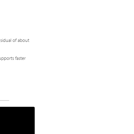
sidual of about
pports faster