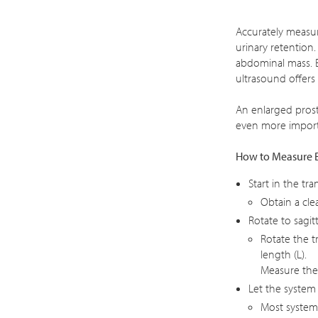
Accurately measur
urinary retention
abdominal mass. E
ultrasound offers 
An enlarged prost
even more import
How to Measure 
Start in the tra
Obtain a cle
Rotate to sagitt
Rotate the t
length (L).
Measure the 
Let the system
Most system