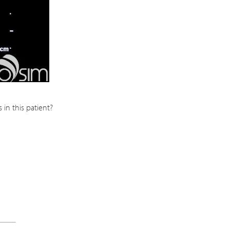
in this patient?