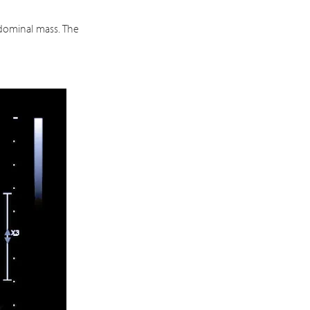
bdominal mass. The