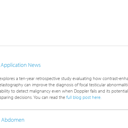
d Application News
xplores a ten-year retrospective study evaluating how contrast-en
elastography can improve the diagnosis of focal testicular abnormaliti
ability to detect malignancy even when Doppler fails and its potential
-sparing decisions. You can read the
full blog post here.
y: Abdomen