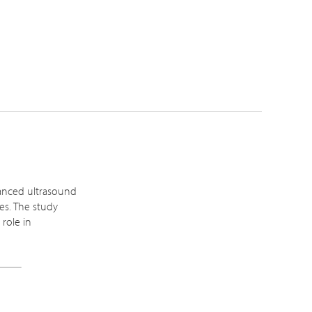
hanced ultrasound
es. The study
 role in