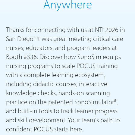
Anywhere
Thanks for connecting with us at NTI 2026 in
San Diego! It was great meeting critical care
nurses, educators, and program leaders at
Booth #336. Discover how SonoSim equips
nursing programs to scale POCUS training
with a complete learning ecosystem,
including didactic courses, interactive
knowledge checks, hands-on scanning
practice on the patented SonoSimulator®,
and built-in tools to track learner progress
and skill development. Your team's path to
confident POCUS starts here.