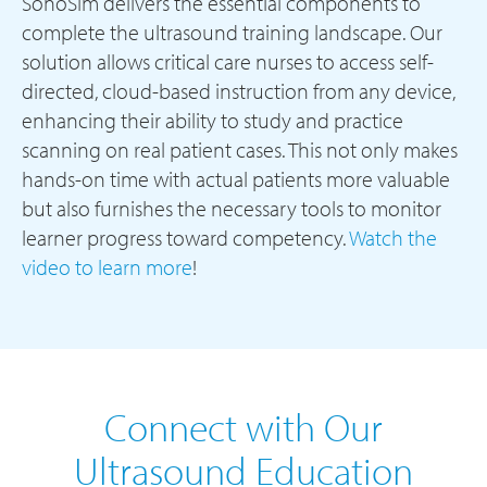
SonoSim delivers the essential components to
complete the ultrasound training landscape. Our
solution allows critical care nurses to access self-
directed, cloud-based instruction from any device,
enhancing their ability to study and practice
scanning on real patient cases. This not only makes
hands-on time with actual patients more valuable
but also furnishes the necessary tools to monitor
learner progress toward competency.
Watch the
video to learn more
!
Connect with Our
Ultrasound Education