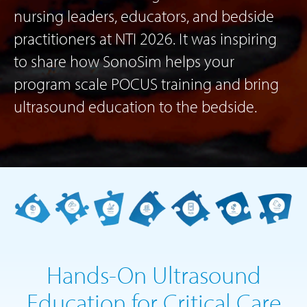
nursing leaders, educators, and bedside
practitioners at NTI 2026. It was inspiring
to share how SonoSim helps your
program scale POCUS training and bring
ultrasound education to the bedside.
Hands-On Ultrasound
Education for Critical Care