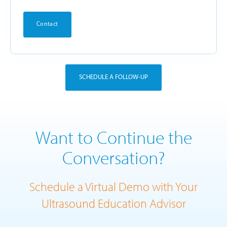
Contact
SCHEDULE A FOLLOW-UP
Want to Continue the
Conversation?
Schedule a Virtual Demo with Your
Ultrasound Education Advisor