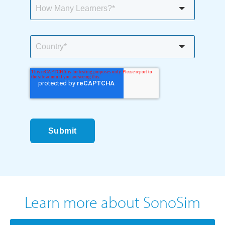
Submit
Learn more about SonoSim