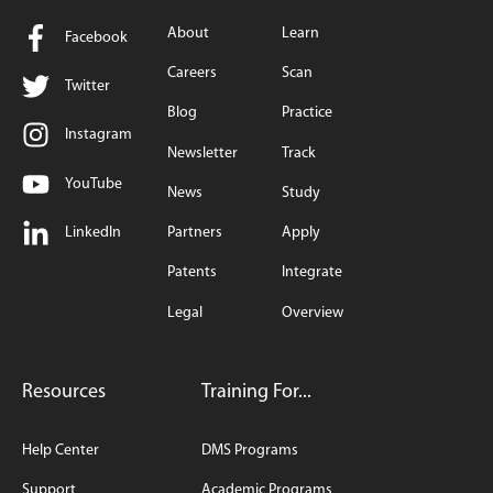
About
Learn
Facebook
Careers
Scan
Twitter
Blog
Practice
Instagram
Newsletter
Track
YouTube
News
Study
LinkedIn
Partners
Apply
Patents
Integrate
Legal
Overview
Resources
Training For...
Help Center
DMS Programs
Support
Academic Programs