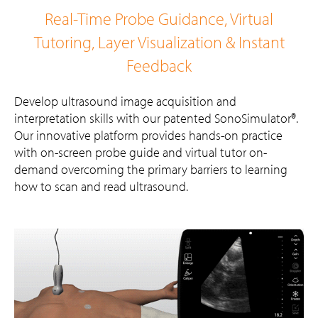
Real-Time Probe Guidance, Virtual
Tutoring, Layer Visualization & Instant
Feedback
Develop ultrasound image acquisition and
interpretation skills with our patented SonoSimulator®.
Our innovative platform provides hands-on practice
with on-screen probe guide and virtual tutor on-
demand overcoming the primary barriers to learning
how to scan and read ultrasound.