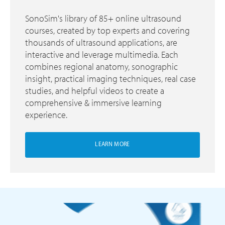
SonoSim's library of 85+ online ultrasound
courses, created by top experts and covering
thousands of ultrasound applications, are
interactive and leverage multimedia. Each
combines regional anatomy, sonographic
insight, practical imaging techniques, real case
studies, and helpful videos to create a
comprehensive & immersive learning
experience.
LEARN MORE