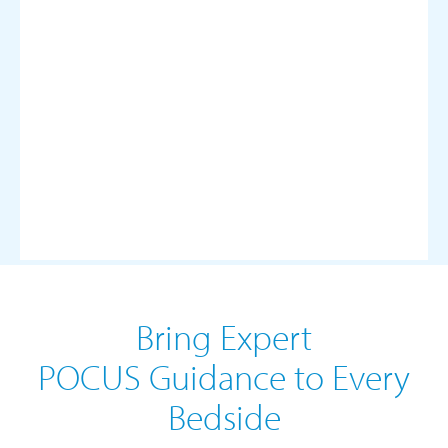
Bring Expert
POCUS Guidance to Every
Bedside