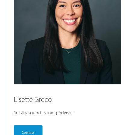
Lisette Greco
Sr. Ultrasound Training Advisor
Contact