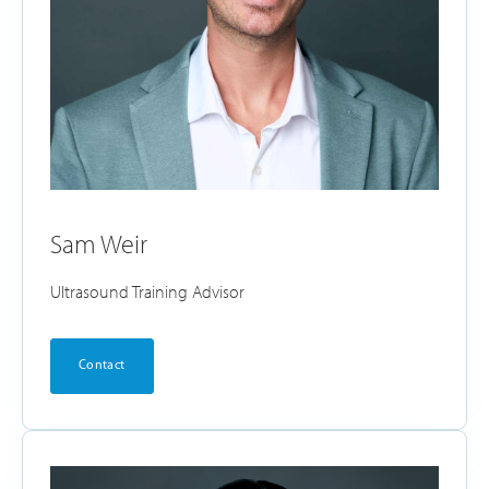
Sam Weir
Ultrasound Training Advisor
Contact