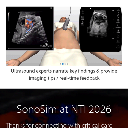
Ultrasound experts narrate key findings & provide
imaging tips / real-time feedback
SonoSim at NTI 2026
Thanks for connecting with critical care