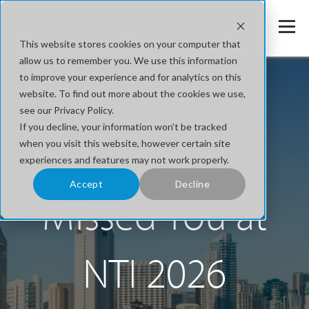
This website stores cookies on your computer that
allow us to remember you. We use this information
to improve your experience and for analytics on this
website. To find out more about the cookies we use,
see our Privacy Policy.
If you decline, your information won’t be tracked
when you visit this website, however certain site
experiences and features may not work properly.
Accept
Decline
Missed You at
NTI 2026