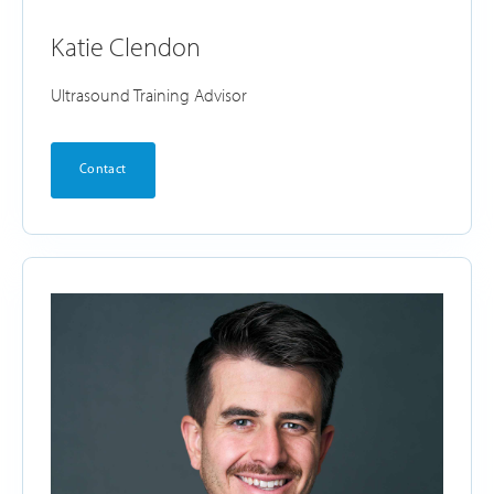
Katie Clendon
Ultrasound Training Advisor
Contact