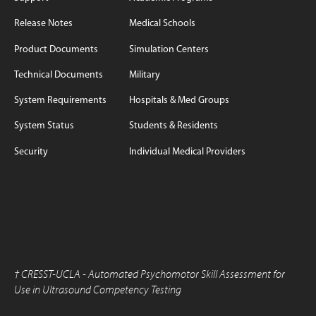
Release Notes
Medical Schools
Product Documents
Simulation Centers
Technical Documents
Military
System Requirements
Hospitals & Med Groups
System Status
Students & Residents
Security
Individual Medical Providers
†
CRESST-UCLA - Automated Psychomotor Skill Assessment for
Use in Ultrasound Competency Testing