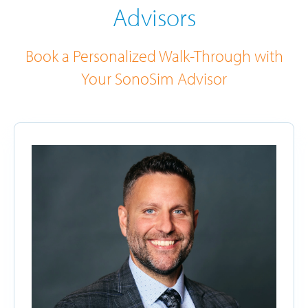
Advisors
Book a Personalized Walk-Through with
Your SonoSim Advisor