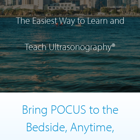
The Easiest Way to Learn and
Teach Ultrasonography®
Bring POCUS to the
Bedside, Anytime,