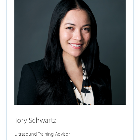
Tory Schwartz
Ultrasound Training Advisor