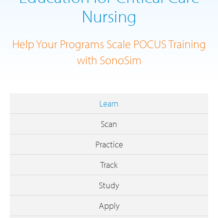
Nursing
Help Your Programs Scale POCUS Training
with SonoSim
Learn
Scan
Practice
Track
Study
Apply