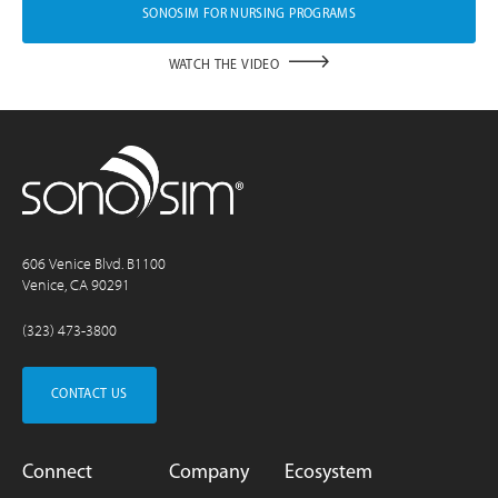
SONOSIM FOR NURSING PROGRAMS
WATCH THE VIDEO
606 Venice Blvd. B1100
Venice, CA 90291
(323) 473-3800
CONTACT US
Connect
Company
Ecosystem