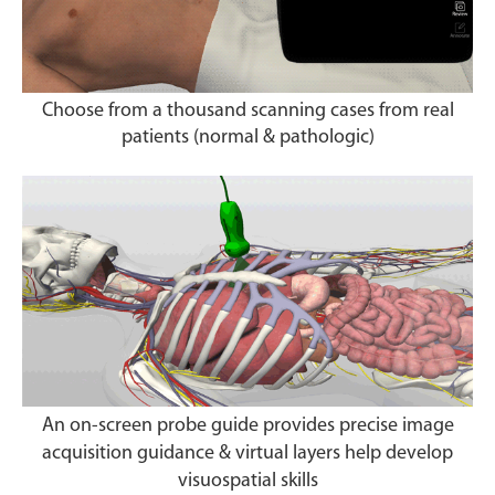
Choose from a thousand scanning cases from real
patients (normal & pathologic)
An on-screen probe guide provides precise image
acquisition guidance & virtual layers help develop
visuospatial skills