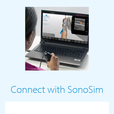
Connect with SonoSim