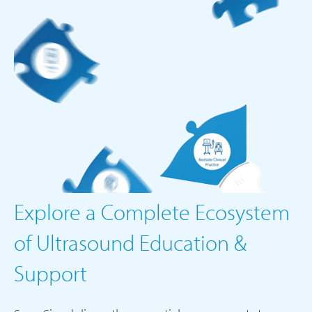
Explore a Complete Ecosystem
of Ultrasound Education &
Support