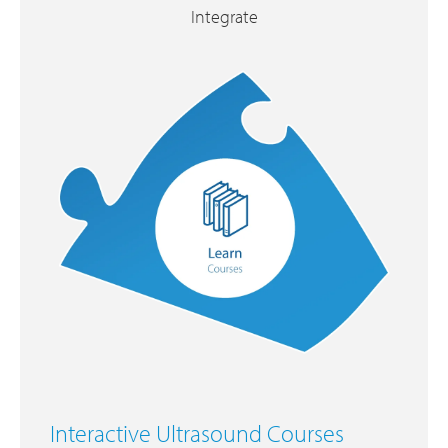
Integrate
Interactive Ultrasound Courses