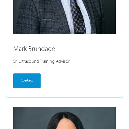
Mark Brundage
Sr. Ultrasound Training Advisor
Contact