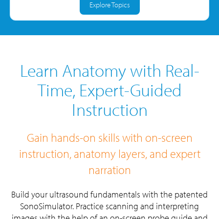
Explore Topics
Learn Anatomy with Real-
Time, Expert-Guided
Instruction
Gain hands-on skills with on-screen
instruction, anatomy layers, and expert
narration
Build your ultrasound fundamentals with the patented
SonoSimulator.
Practice scanning and interpreting
images with the help of an on-screen probe guide and