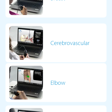
Cerebrovascular
Elbow