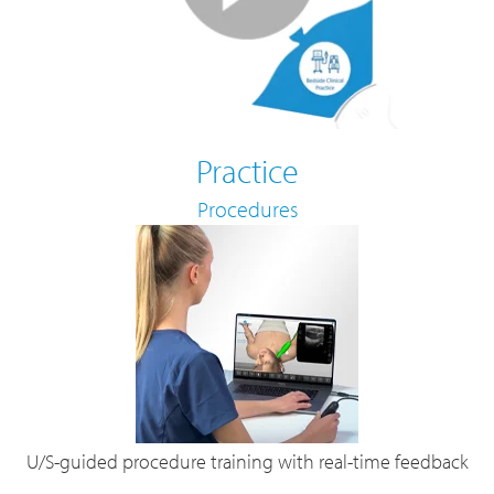
Practice
Procedures
U/S-guided procedure training with real-time feedback