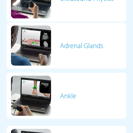
Adrenal Glands
Ankle