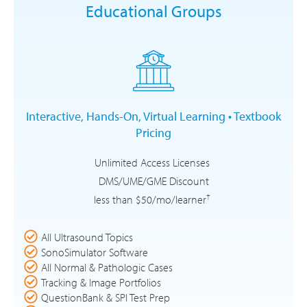
Educational Groups
Interactive, Hands-On, Virtual Learning • Textbook
Pricing
Unlimited Access Licenses
DMS/UME/GME Discount
†
less than $50/mo/learner
All Ultrasound Topics
SonoSimulator Software
All Normal & Pathologic Cases
Tracking & Image Portfolios
QuestionBank & SPI Test Prep