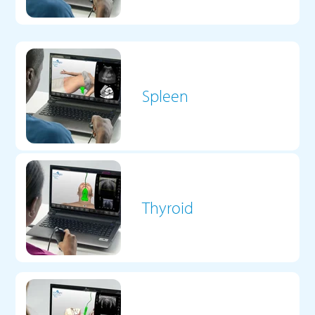
Spleen
Thyroid