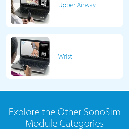
Upper Airway
Wrist
Explore the Other SonoSim
Module Categories