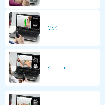
MSK
Pancreas