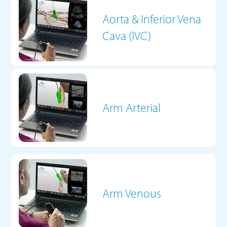
Aorta & Inferior Vena
Cava (IVC)
Arm Arterial
Arm Venous