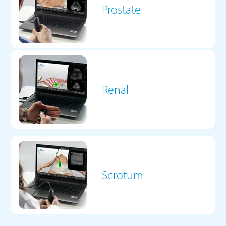
Prostate
Renal
Scrotum