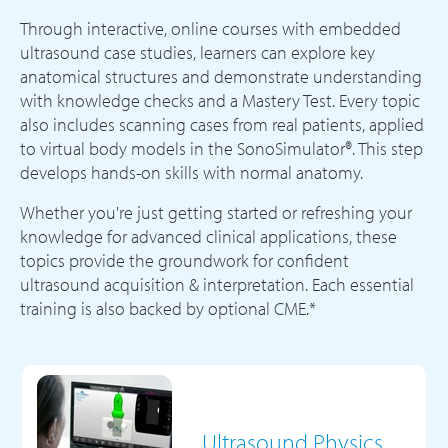
Through interactive, online courses with embedded
ultrasound case studies, learners can explore key
anatomical structures and demonstrate understanding
with knowledge checks and a Mastery Test. Every topic
also includes scanning cases from real patients, applied
to virtual body models in the SonoSimulator®. This step
develops hands-on skills with normal anatomy.
Whether you're just getting started or refreshing your
knowledge for advanced clinical applications, these
topics provide the groundwork for confident
ultrasound acquisition & interpretation. Each essential
training is also backed by optional CME.*
Ultrasound Physics