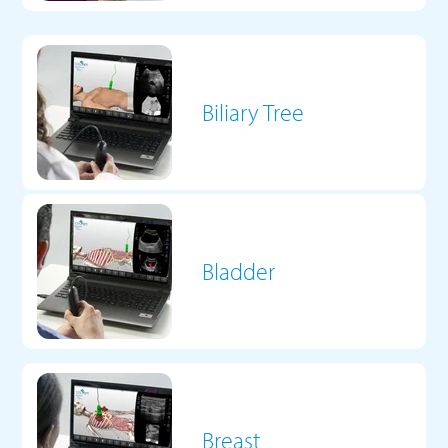
Biliary Tree
Bladder
Breast