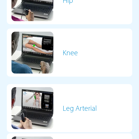
Hip
Knee
Leg Arterial