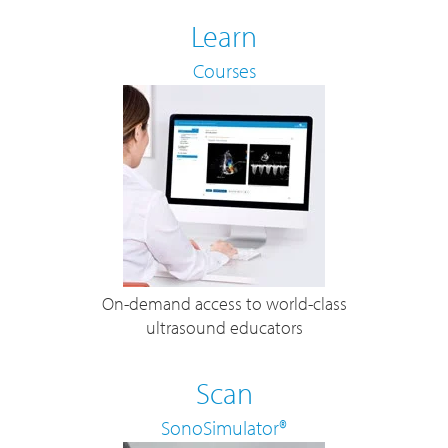
Learn
Courses
On-demand access to world-class
ultrasound educators
Scan
SonoSimulator®