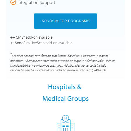
Integration Support
SONOSIM FOR PROGRAMS
++ CME* add-on available
++SonoSim LiveScan add-on available
†
List price per non-transferrable seat license, based on 3-year term, 5 learner
minimum. Alternate contract terms available on request. Billed annually. Licenses
transferrable between learners each year. Additional start-up costs include
onboarding and a SonoSimulator probe hardware purchase of $249 each.
Hospitals &
Medical Groups