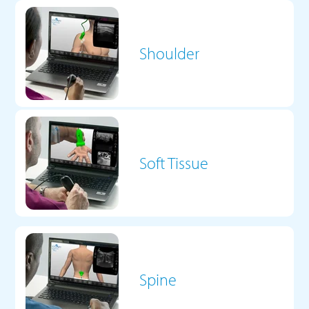
Shoulder
Soft Tissue
Spine