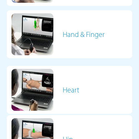
Hand & Finger
Heart