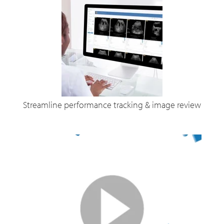
Streamline performance tracking & image review