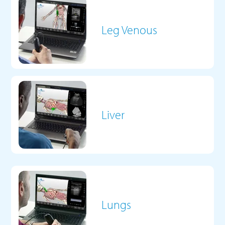
Leg Venous
Liver
Lungs