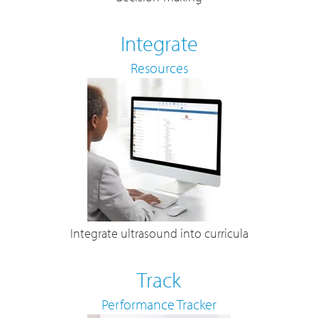
Integrate
Resources
Integrate ultrasound into curricula
Track
Performance Tracker