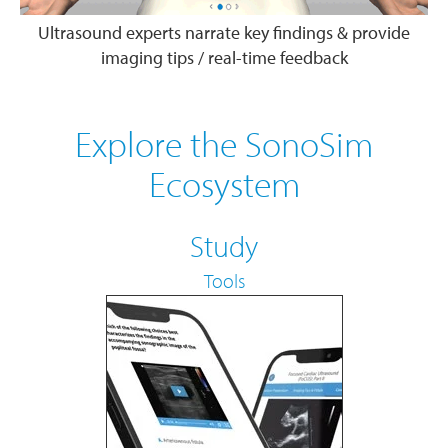
Ultrasound experts narrate key findings & provide
imaging tips / real-time feedback
Explore the SonoSim
Ecosystem
Study
Tools