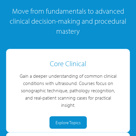
Move from fundamentals to advanced
clinical decision-making and procedural
mastery
Core Clinical
Gain a deeper understanding of common clinical
conditions with ultrasound. Courses focus on
sonographic technique, pathology recognition,
and real-patient scanning cases for practical
insight.
Explore Topics