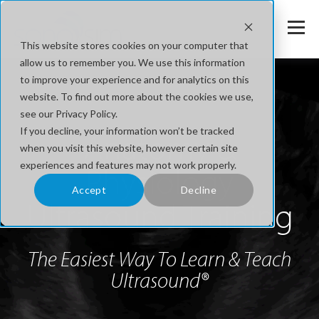
This website stores cookies on your computer that
allow us to remember you. We use this information
to improve your experience and for analytics on this
website. To find out more about the cookies we use,
see our Privacy Policy.
If you decline, your information won’t be tracked
Anatomy &
when you visit this website, however certain site
experiences and features may not work properly.
Physiology
Accept
Decline
Ultrasound Training
The Easiest Way To Learn & Teach
Ultrasound®