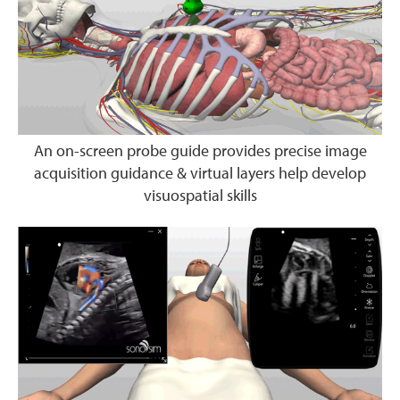
An on-screen probe guide provides precise image
acquisition guidance & virtual layers help develop
visuospatial skills