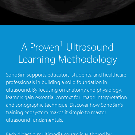
1
A Proven
Ultrasound
Learning Methodology
SonoSim supports educators, students, and healthcare
professionals in building a solid foundation in
ultrasound. By focusing on anatomy and physiology,
learners gain essential context for image interpretation
and sonographic technique. Discover how SonoSim’s
training ecosystem makes it simple to master
ultrasound fundamentals.
Each didactic, multimedia course is authored by