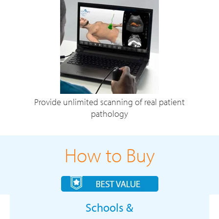
Provide unlimited scanning of real patient
pathology
How to Buy
Schools &