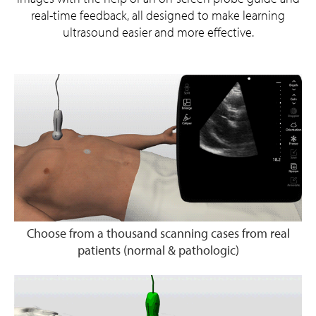
real-time feedback, all designed to make learning
ultrasound easier and more effective.
Choose from a thousand scanning cases from real
patients (normal & pathologic)