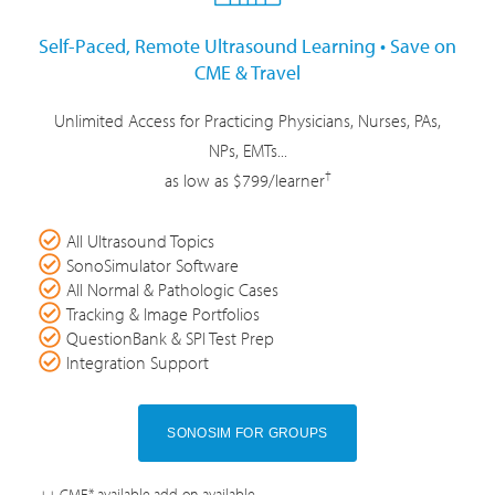
Self-Paced, Remote Ultrasound Learning • Save on
CME & Travel
Unlimited Access for Practicing Physicians, Nurses, PAs,
NPs, EMTs...
†
as low as $799/learner
All Ultrasound Topics
SonoSimulator Software
All Normal & Pathologic Cases
Tracking & Image Portfolios
QuestionBank & SPI Test Prep
Integration Support
SONOSIM FOR GROUPS
++ CME* available add-on available