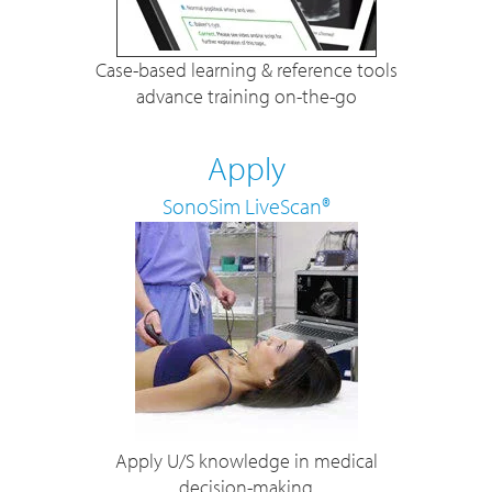
Case-based learning & reference tools
advance training on-the-go
Apply
SonoSim LiveScan®
Apply U/S knowledge in medical
decision-making