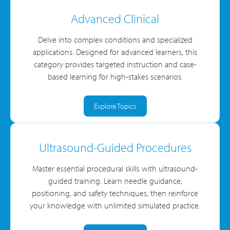
Advanced Clinical
Delve into complex conditions and specialized
applications. Designed for advanced learners, this
category provides targeted instruction and case-
based learning for high-stakes scenarios.
Explore Topics
Ultrasound-Guided Procedures
Master essential procedural skills with ultrasound-
guided training. Learn needle guidance,
positioning, and safety techniques, then reinforce
your knowledge with unlimited simulated practice.