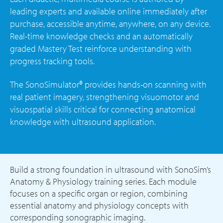
leading experts and available online immediately after
purchase, accessible anytime, anywhere, on any device.
Real-time knowledge checks and an automatically
graded Mastery Test reinforce understanding with
progress tracking tools.
The SonoSimulator® provides hands-on scanning with
real patient imagery, strengthening visuomotor and
visuospatial skills critical for connecting anatomical
knowledge with ultrasound application.
Build a strong foundation in ultrasound with SonoSim’s
Anatomy & Physiology training series. Each module
focuses on a specific organ or region, combining
essential anatomy and physiology concepts with
corresponding sonographic imaging.