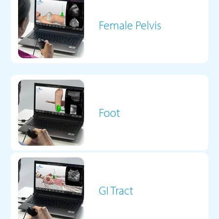
Female Pelvis
Foot
GI Tract