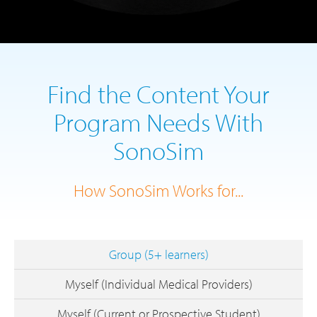
Find the Content Your
Program Needs With
SonoSim
How SonoSim Works for...
Group (5+ learners)
Myself (Individual Medical Providers)
Myself (Current or Prospective Student)