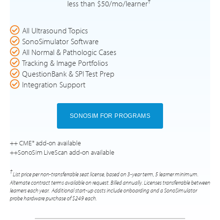
†
less than $50/mo/learner
All Ultrasound Topics
SonoSimulator Software
All Normal & Pathologic Cases
Tracking & Image Portfolios
QuestionBank & SPI Test Prep
Integration Support
SONOSIM FOR PROGRAMS
++ CME* add-on available
++SonoSim LiveScan add-on available
†
List price per non-transferrable seat license, based on 3-year term, 5 learner minimum.
Alternate contract terms available on request. Billed annually. Licenses transferrable between
learners each year. Additional start-up costs include onboarding and a SonoSimulator
probe hardware purchase of $249 each.