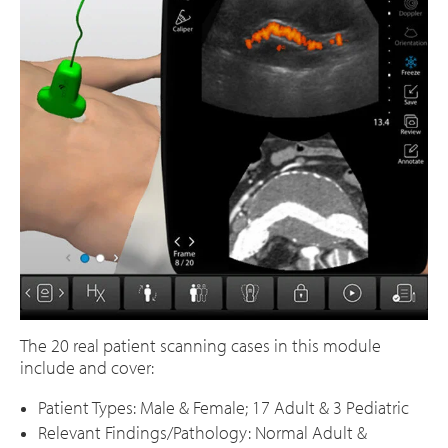
The 20 real patient scanning cases in this module
include and cover:
Patient Types: Male & Female; 17 Adult & 3 Pediatric
Relevant Findings/Pathology: Normal Adult &