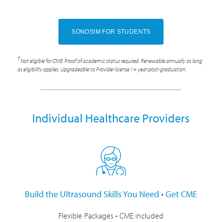
SONOSIM FOR STUDENTS
†
Not eligible for CME. Proof of academic status required. Renewable annually as long
as eligibility applies. Upgradeable to Provider license 1+ year post-graduation.
Individual Healthcare Providers
Build the Ultrasound Skills You Need • Get CME
Flexible Packages • CME included