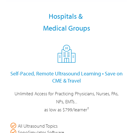
Hospitals &
Medical Groups
Self-Paced, Remote Ultrasound Learning • Save on
CME & Travel
Unlimited Access for Practicing Physicians, Nurses, PAs,
NPs, EMTs...
†
as low as $799/learner
All Ultrasound Topics
SonoSimulator Software