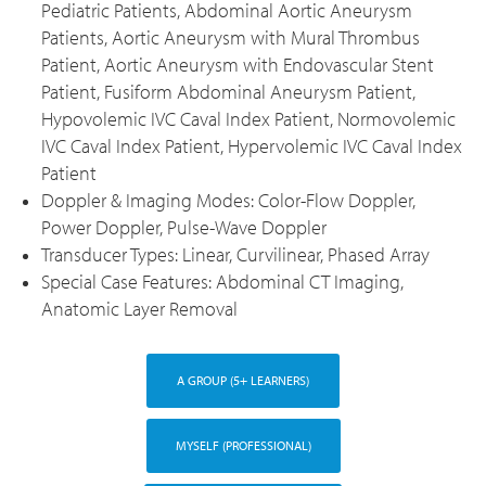
Pediatric Patients, Abdominal Aortic Aneurysm
Patients, Aortic Aneurysm with Mural Thrombus
Patient, Aortic Aneurysm with Endovascular Stent
Patient, Fusiform Abdominal Aneurysm Patient,
Hypovolemic IVC Caval Index Patient, Normovolemic
IVC Caval Index Patient, Hypervolemic IVC Caval Index
Patient
Doppler & Imaging Modes: Color-Flow Doppler,
Power Doppler, Pulse-Wave Doppler
Transducer Types: Linear, Curvilinear, Phased Array
Special Case Features: Abdominal CT Imaging,
Anatomic Layer Removal
A GROUP (5+ LEARNERS)
MYSELF (PROFESSIONAL)