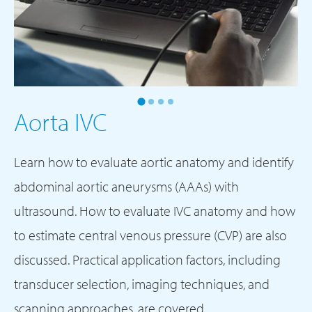
Aorta IVC
Learn how to evaluate aortic anatomy and identify
abdominal aortic aneurysms (AAAs) with
ultrasound. How to evaluate IVC anatomy and how
to estimate central venous pressure (CVP) are also
discussed. Practical application factors, including
transducer selection, imaging techniques, and
scanning approaches, are covered.