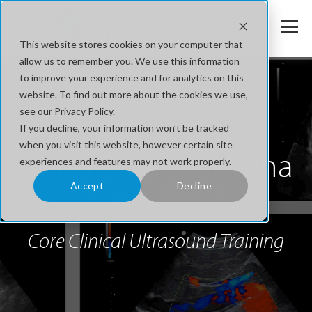
This website stores cookies on your computer that
allow us to remember you. We use this information
to improve your experience and for analytics on this
website. To find out more about the cookies we use,
see our Privacy Policy.
If you decline, your information won’t be tracked
when you visit this website, however certain site
Aorta & Inferior Vena
experiences and features may not work properly.
Cava (IVC)
Accept
Decline
Core Clinical Ultrasound Training