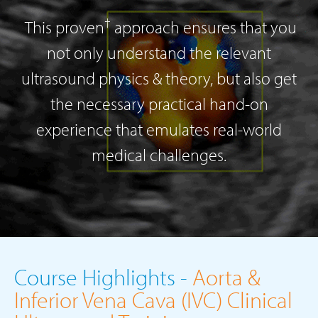
†
This proven
approach ensures that you
not only understand the relevant
ultrasound physics & theory, but also get
the necessary practical hand-on
experience that emulates real-world
medical challenges.
Course Highlights -
Aorta &
Inferior Vena Cava (IVC) Clinical