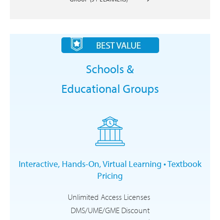
Schools &
Educational Groups
Interactive, Hands-On, Virtual Learning • Textbook
Pricing
Unlimited Access Licenses
DMS/UME/GME Discount