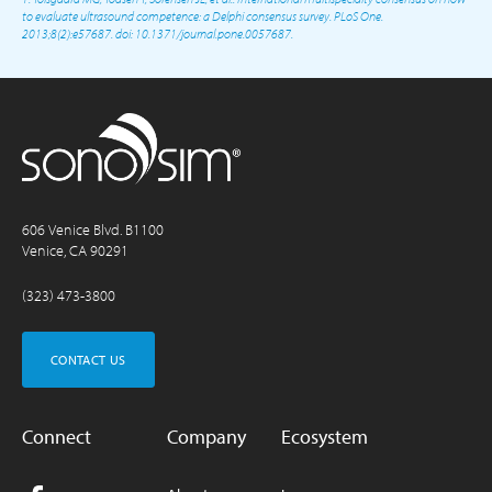
to evaluate ultrasound competence: a Delphi consensus survey. PLoS One.
2013;8(2):e57687. doi: 10.1371/journal.pone.0057687.
606 Venice Blvd. B1100
Venice, CA 90291
(323) 473-3800
CONTACT US
Connect
Company
Ecosystem