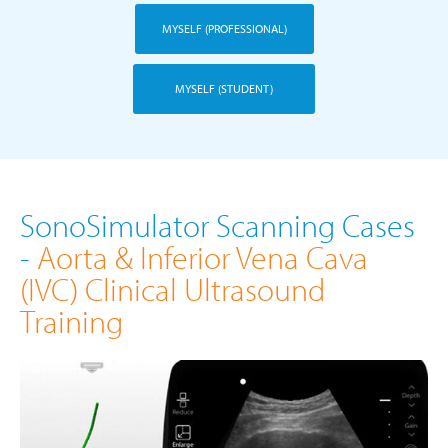
MYSELF (PROFESSIONAL)
MYSELF (STUDENT)
SonoSimulator Scanning Cases
-
Aorta & Inferior Vena Cava
(IVC) Clinical Ultrasound
Training