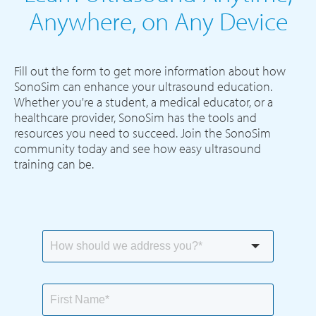
Anywhere, on Any Device
Fill out the form to get more information about how
SonoSim can enhance your ultrasound education.
Whether you're a student, a medical educator, or a
healthcare provider, SonoSim has the tools and
resources you need to succeed. Join the SonoSim
community today and see how easy ultrasound
training can be.