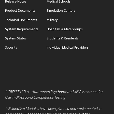
Release Notes
Medical Schools
Product Documents
Simulation Centers
Technical Documents
Military
System Requirements
Hospitals & Med Groups
System Status
Students & Residents
Security
Individual Medical Providers
†
CRESST-UCLA - Automated Psychomotor Skill Assessment for
Use in Ultrasound Competency Testing
*All SonoSim Modules have been planned and implemented in
accordance with the Essential Areas and Policies of the