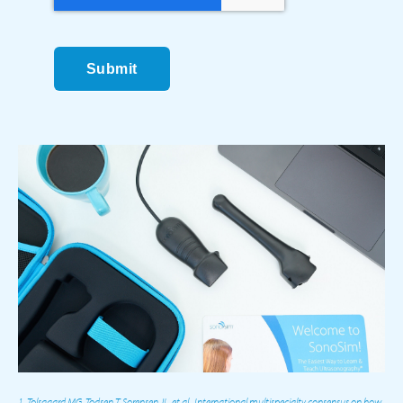
Submit
1. Tolsgaard MG, Todsen T, Sorensen JL, et al.. International multispecialty consensus on how