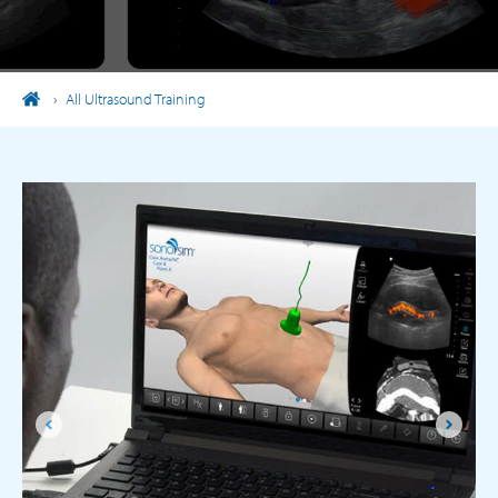
›
All Ultrasound Training