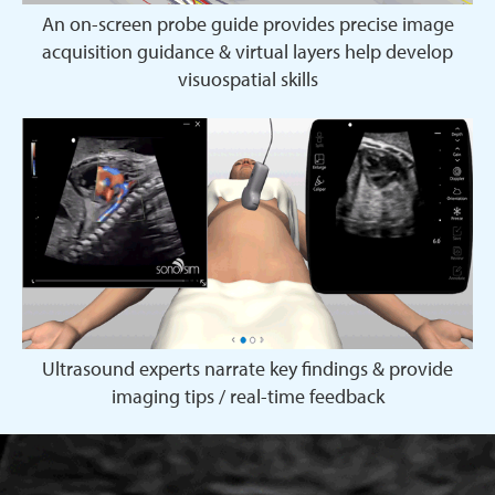
An on-screen probe guide provides precise image
acquisition guidance & virtual layers help develop
visuospatial skills
Ultrasound experts narrate key findings & provide
imaging tips / real-time feedback