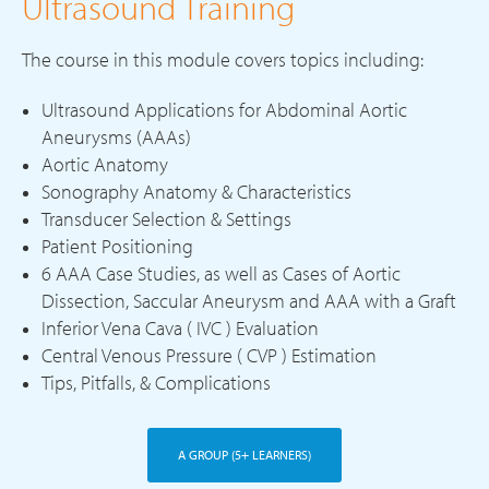
Ultrasound Training
The course in this module covers topics including:
Ultrasound Applications for Abdominal Aortic
Aneurysms (AAAs)
Aortic Anatomy
Sonography Anatomy & Characteristics
Transducer Selection & Settings
Patient Positioning
6 AAA Case Studies, as well as Cases of Aortic
Dissection, Saccular Aneurysm and AAA with a Graft
Inferior Vena Cava ( IVC ) Evaluation
Central Venous Pressure ( CVP ) Estimation
Tips, Pitfalls, & Complications
A GROUP (5+ LEARNERS)