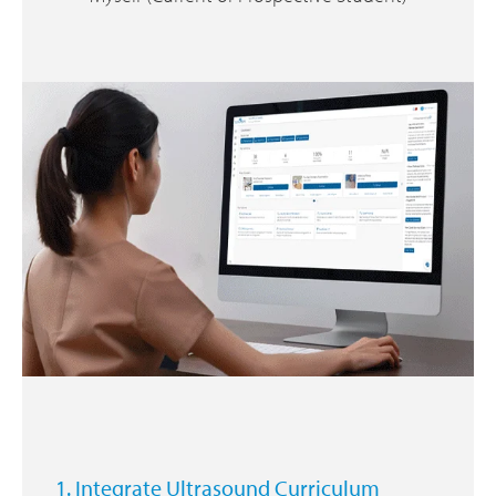
1. Integrate Ultrasound Curriculum