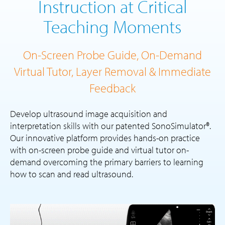
Instruction at Critical
Teaching Moments
On-Screen Probe Guide, On-Demand
Virtual Tutor, Layer Removal & Immediate
Feedback
Develop ultrasound image acquisition and
interpretation skills with our patented SonoSimulator®.
Our innovative platform provides hands-on practice
with on-screen probe guide and virtual tutor on-
demand overcoming the primary barriers to learning
how to scan and read ultrasound.