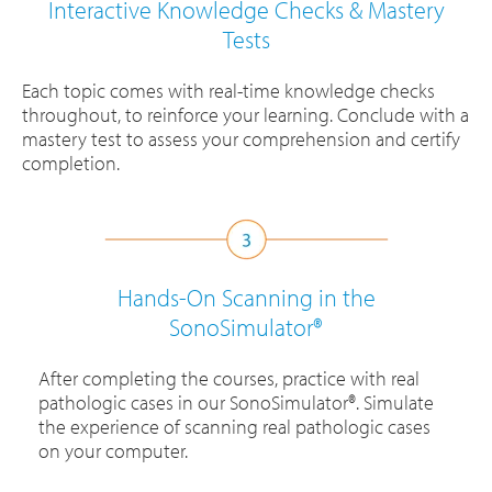
Interactive Knowledge Checks & Mastery
Tests
Each topic comes with real-time knowledge checks
throughout, to reinforce your learning. Conclude with a
mastery test to assess your comprehension and certify
completion.
Hands-On Scanning in the
SonoSimulator®
After completing the courses, practice with real
pathologic cases in our SonoSimulator®. Simulate
the experience of scanning real pathologic cases
on your computer.