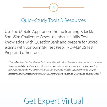
Quick-Study Tools
& Resources
Use the Mobile App for on-the-go learning & tackle
SonoSim Challenge Cases to enhance skills. Test
knowledge with QuestionBank and prepare for Board
exams with SonoSim SPI Test Prep, FPD-AEMUS Test
Prep, and other tools.
* SonoSim teaches hundreds of ultrasound applications in a structured format to ensure
the essential elements of each ultrasound examination are mastered by learners. Each
module adheres to the international multi-specialty consensus objective structured
1
assessment of ultrasound skills (OSAUS) criteria used to define ultrasound competency
Get Expert Virtual