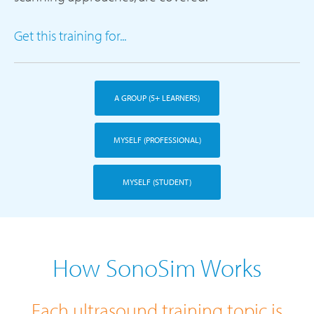
Get this training for...
A GROUP (5+ LEARNERS)
MYSELF (PROFESSIONAL)
MYSELF (STUDENT)
How SonoSim Works
Each ultrasound training topic is