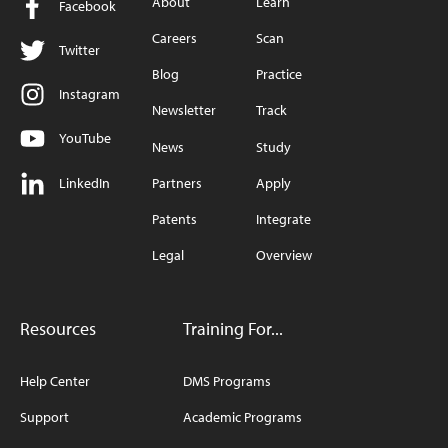
About
Learn
Facebook
Careers
Scan
Twitter
Blog
Practice
Instagram
Newsletter
Track
YouTube
News
Study
LinkedIn
Partners
Apply
Patents
Integrate
Legal
Overview
Resources
Training For...
Help Center
DMS Programs
Support
Academic Programs