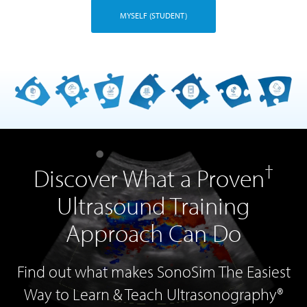
MYSELF (STUDENT)
†
Discover What a Proven
Ultrasound Training
Approach Can Do
Find out what makes SonoSim The Easiest
Way to Learn & Teach Ultrasonography®