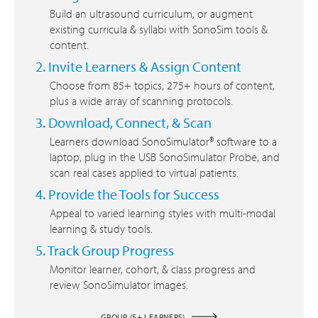
Build an ultrasound curriculum, or augment
existing curricula & syllabi with SonoSim tools &
content.
2. Invite Learners & Assign Content
Choose from 85+ topics, 275+ hours of content,
plus a wide array of scanning protocols.
3. Download, Connect, & Scan
Learners download SonoSimulator® software to a
laptop, plug in the USB SonoSimulator Probe, and
scan real cases applied to virtual patients.
4. Provide the Tools for Success
Appeal to varied learning styles with multi-modal
learning & study tools.
5. Track Group Progress
Monitor learner, cohort, & class progress and
review SonoSimulator images.
GROUP (5+ LEARNERS)