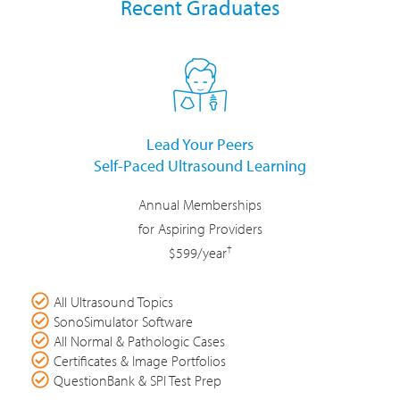
Recent Graduates
Lead Your Peers
Self-Paced Ultrasound Learning
Annual Memberships
for Aspiring Providers
†
$599/year
All Ultrasound Topics
SonoSimulator Software
All Normal & Pathologic Cases
Certificates & Image Portfolios
QuestionBank & SPI Test Prep