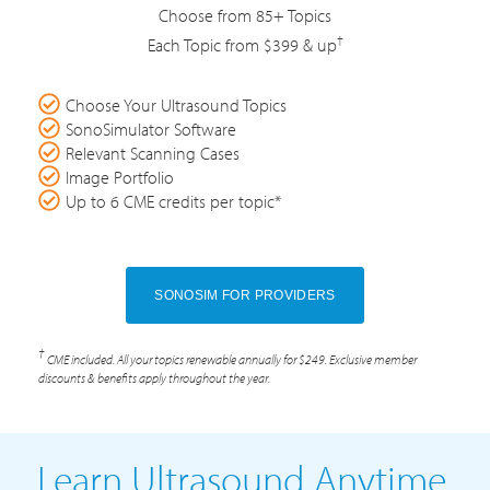
Choose from 85+ Topics
†
Each Topic from $399 & up
Choose Your Ultrasound Topics
SonoSimulator Software
Relevant Scanning Cases
Image Portfolio
Up to 6 CME credits per topic*
SONOSIM FOR PROVIDERS
†
CME included. All your topics renewable annually for $249. Exclusive member
discounts & benefits apply throughout the year.
Learn Ultrasound Anytime,