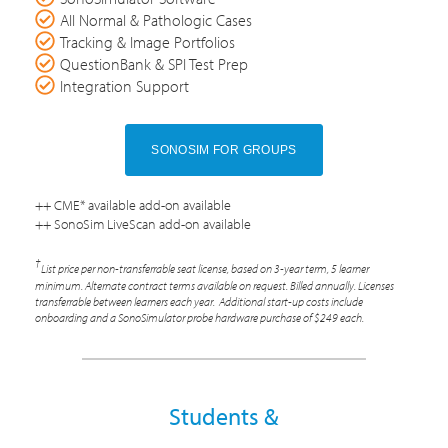
All Normal & Pathologic Cases
Tracking & Image Portfolios
QuestionBank & SPI Test Prep
Integration Support
SONOSIM FOR GROUPS
++ CME* available add-on available
++ SonoSim LiveScan add-on available
†
List price per non-transferrable seat license, based on 3-year term, 5 learner
minimum. Alternate contract terms available on request. Billed annually. Licenses
transferrable between learners each year. Additional start-up costs include
onboarding and a SonoSimulator probe hardware purchase of $249 each.
Students &