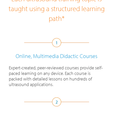
taught using a structured learning
path*
Online, Multimedia Didactic Courses
Expert-created, peer-reviewed courses provide self-
paced learning on any device. Each course is
packed with detailed lessons on hundreds of
ultrasound applications.