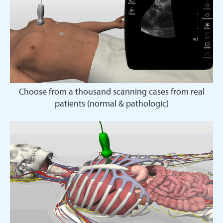
Choose from a thousand scanning cases from real
patients (normal & pathologic)