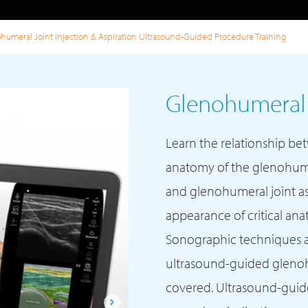
humeral Joint Injection & Aspiration Ultrasound-Guided Procedure Training
Glenohumeral J
Learn the relationship be
anatomy of the glenohumer
and glenohumeral joint as
appearance of critical an
Sonographic techniques 
ultrasound-guided glenohu
covered. Ultrasound-guide