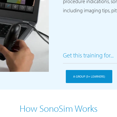
procedure indications, s
including imaging tips, pi
Get this training for...
A GROUP (5+ LEARNERS)
How SonoSim Works