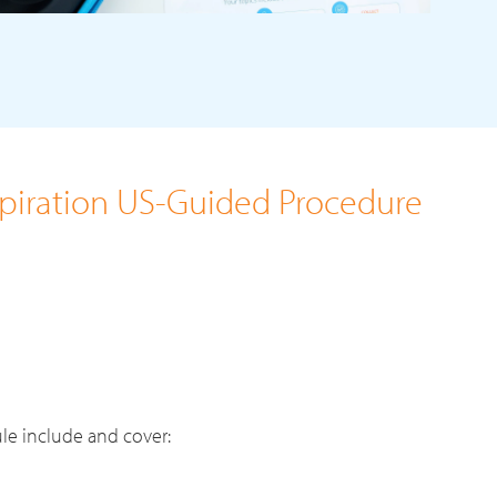
spiration US-Guided Procedure
le include and cover: