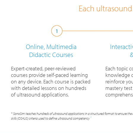
Each ultrasound 
Online, Multimedia
Interact
Didactic Courses
&
Expert-created, peer-reviewed
Each topic c
courses provide self-paced learning
knowledge c
on any device. Each course is packed
reinforce yo
with detailed lessons on hundreds
mastery test
of ultrasound applications.
comprehensi
* SonoSim teaches hundreds of ultrasound applications in a structured format to ensure the 
1
skills (OSAUS) criteria used to define ultrasound competency