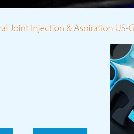
l Joint Injection & Aspiration US-