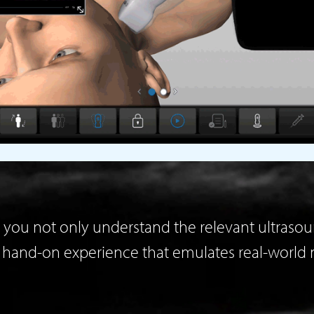
you not only understand the relevant ultrasoun
l hand-on experience that emulates real-world 