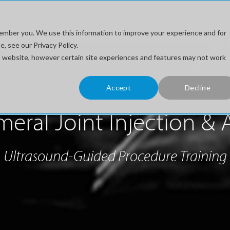
stem
Training For...
Ultrasound Topics
How to Buy
ember you. We use this information to improve your experience and for
, see our Privacy Policy.
his website, however certain site experiences and features may not work
Accept
Decline
ral Joint Injection & 
Ultrasound-Guided Procedure Training