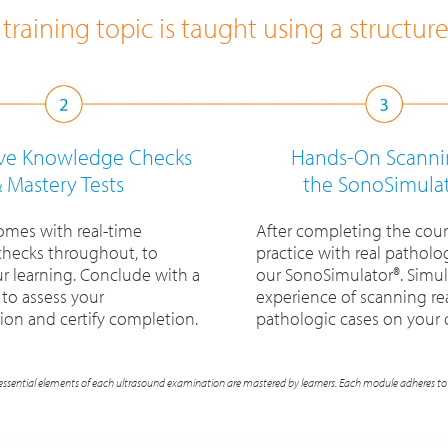
training topic is taught using a structur
ive Knowledge Checks
Hands-On Scanni
 Mastery Tests
the SonoSimula
omes with real-time
After completing the cour
hecks throughout, to
practice with real patholog
ur learning. Conclude with a
our SonoSimulator®. Simul
 to assess your
experience of scanning re
on and certify completion.
pathologic cases on your
essential elements of each ultrasound examination are mastered by learners. Each module adheres to 