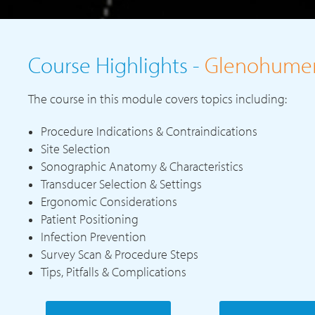
Course Highlights -
Glenohumera
The course in this module covers topics including:
Procedure Indications & Contraindications
Site Selection
Sonographic Anatomy & Characteristics
Transducer Selection & Settings
Ergonomic Considerations
Patient Positioning
Infection Prevention
Survey Scan & Procedure Steps
Tips, Pitfalls & Complications