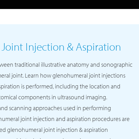
oint Injection & Aspiration
tween traditional illustrative anatomy and sonographic
al joint. Learn how glenohumeral joint injections
piration is performed, including the location and
atomical components in ultrasound imaging.
and scanning approaches used in performing
meral joint injection and aspiration procedures are
d glenohumeral joint injection & aspiration