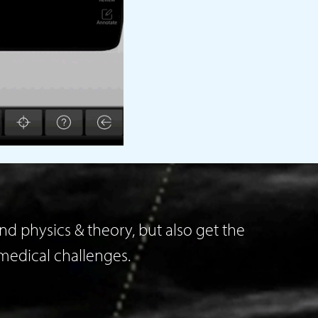
d physics & theory, but also get the
medical challenges.