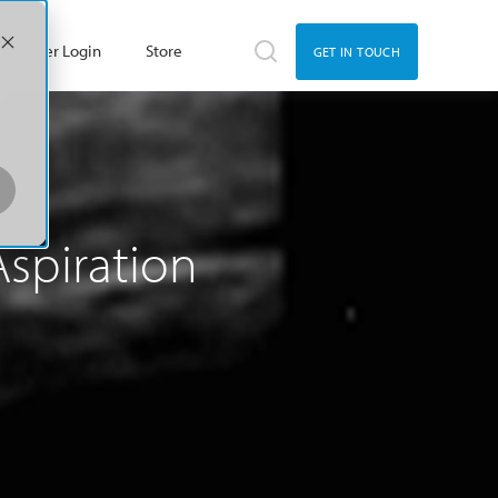
Member Login
Store
GET IN TOUCH
Aspiration