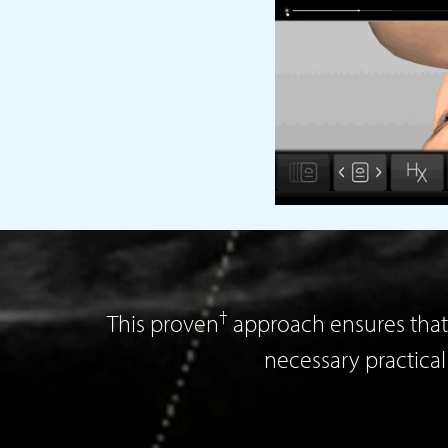
†
This proven
approach ensures that 
necessary practica