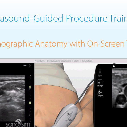
rasound-Guided Procedure Trai