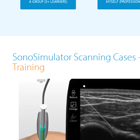
A GROUP (5+ LEARNERS)
MYSELF (PROFESSION
SonoSimulator Scanning Cases 
Training