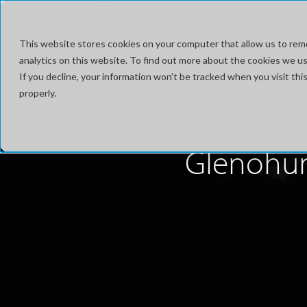
Ultrasound Education Ecosy
This website stores cookies on your computer that allow us to rem
analytics on this website. To find out more about the cookies we use
If you decline, your information won’t be tracked when you visit t
properly.
Glenohume