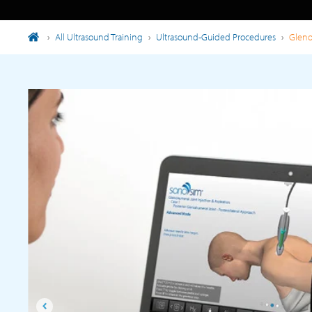
›
All Ultrasound Training
›
Ultrasound-Guided Procedures
›
Gleno