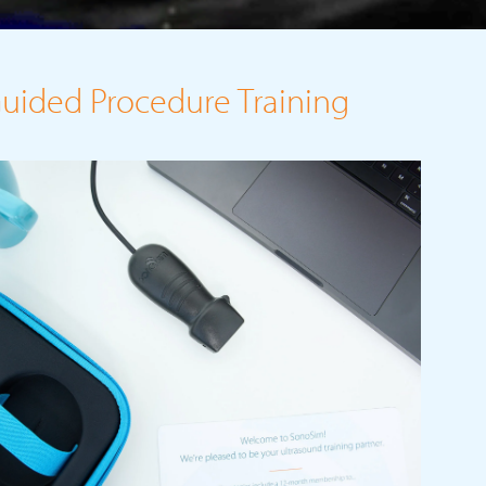
Guided Procedure Training