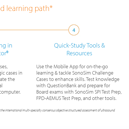
ed learning path*
ng in
Quick-Study Tools
&
tor®
Resources
ses,
Use the Mobile App for on-the-go
ic cases in
learning & tackle SonoSim Challenge
ate the
Cases to enhance skills. Test knowledge
al
with QuestionBank and prepare for
 computer.
Board exams with SonoSim SPI Test Prep,
FPD-AEMUS Test Prep, and other tools.
the international multi-specialty consensus objective structured assessment of ultrasound