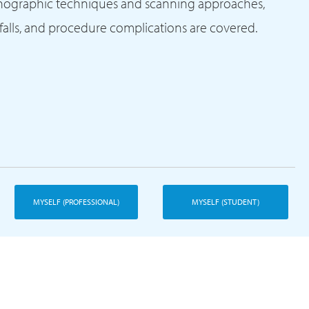
onographic techniques and scanning approaches,
tfalls, and procedure complications are covered.
MYSELF (PROFESSIONAL)
MYSELF (STUDENT)