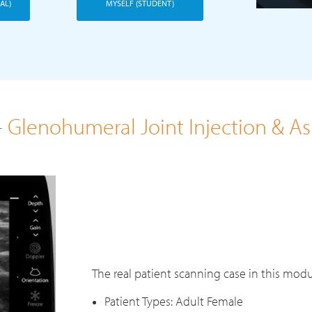
AL)
MYSELF (STUDENT)
-
Glenohumeral Joint Injection & A
The real patient scanning case in this modu
Patient Types: Adult Female