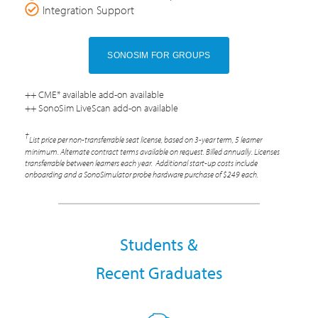
Integration Support
SONOSIM FOR GROUPS
++ CME* available add-on available
++ SonoSim LiveScan add-on available
†
List price per non-transferrable seat license, based on 3-year term, 5 learner
minimum. Alternate contract terms available on request. Billed annually. Licenses
transferrable between learners each year. Additional start-up costs include
onboarding and a SonoSimulator probe hardware purchase of $249 each.
Students &
Recent Graduates