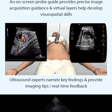
An on-screen probe guide provides precise image
acquisition guidance & virtual layers help develop
visuospatial skills
Ultrasound experts narrate key findings & provide
imaging tips / real-time feedback