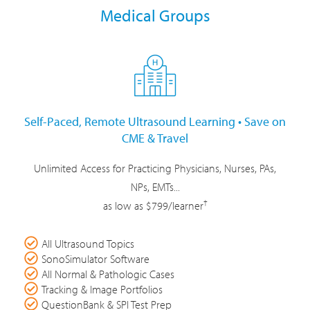
Medical Groups
Self-Paced, Remote Ultrasound Learning • Save on
CME & Travel
Unlimited Access for Practicing Physicians, Nurses, PAs,
NPs, EMTs...
†
as low as $799/learner
All Ultrasound Topics
SonoSimulator Software
All Normal & Pathologic Cases
Tracking & Image Portfolios
QuestionBank & SPI Test Prep