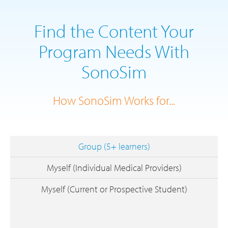
Find the Content Your
Program Needs With
SonoSim
How SonoSim Works for...
Group (5+ learners)
Myself (Individual Medical Providers)
Myself (Current or Prospective Student)