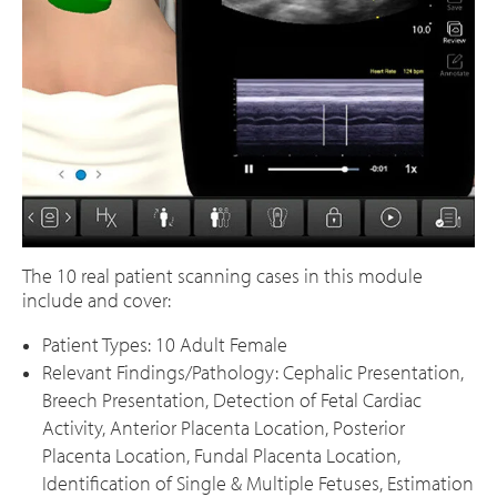
The 10 real patient scanning cases in this module
include and cover:
Patient Types: 10 Adult Female
Relevant Findings/Pathology: Cephalic Presentation,
Breech Presentation, Detection of Fetal Cardiac
Activity, Anterior Placenta Location, Posterior
Placenta Location, Fundal Placenta Location,
Identification of Single & Multiple Fetuses, Estimation