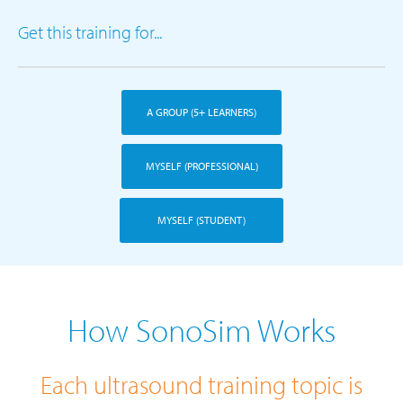
Get this training for...
A GROUP (5+ LEARNERS)
MYSELF (PROFESSIONAL)
MYSELF (STUDENT)
How SonoSim Works
Each ultrasound training topic is