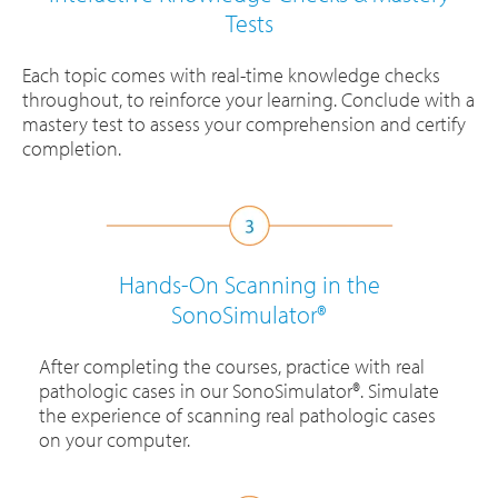
Tests
Each topic comes with real-time knowledge checks
throughout, to reinforce your learning. Conclude with a
mastery test to assess your comprehension and certify
completion.
Hands-On Scanning in the
SonoSimulator®
After completing the courses, practice with real
pathologic cases in our SonoSimulator®. Simulate
the experience of scanning real pathologic cases
on your computer.