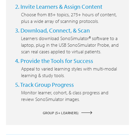
2. Invite Learners & Assign Content
Choose from 85+ topics, 275+ hours of content,
plus a wide array of scanning protocols.
3. Download, Connect, & Scan
Learners download SonoSimulator® software to a
laptop, plug in the USB SonoSimulator Probe, and
scan real cases applied to virtual patients.
4. Provide the Tools for Success
Appeal to varied learning styles with multi-modal
learning & study tools.
5. Track Group Progress
Monitor learner, cohort, & class progress and
review SonoSimulator images.
GROUP (5+ LEARNERS)