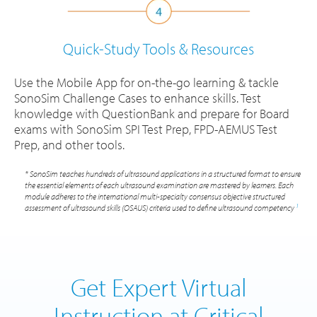
Quick-Study Tools
& Resources
Use the Mobile App for on-the-go learning & tackle
SonoSim Challenge Cases to enhance skills. Test
knowledge with QuestionBank and prepare for Board
exams with SonoSim SPI Test Prep, FPD-AEMUS Test
Prep, and other tools.
* SonoSim teaches hundreds of ultrasound applications in a structured format to ensure
the essential elements of each ultrasound examination are mastered by learners. Each
module adheres to the international multi-specialty consensus objective structured
1
assessment of ultrasound skills (OSAUS) criteria used to define ultrasound competency
Get Expert Virtual
Instruction at Critical