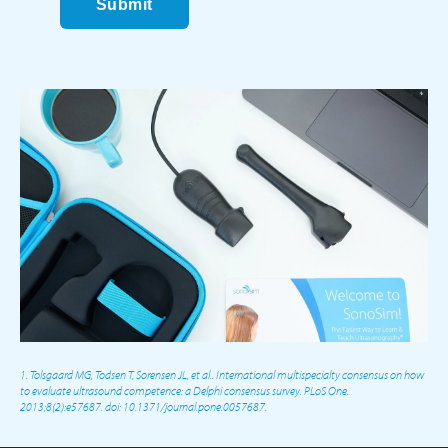
Submit
1. Tolsgaard MG, Todsen T, Sorensen JL, et al.. International multispecialty consensus on how
to evaluate ultrasound competence: a Delphi consensus survey. PLoS One.
2013;8(2):e57687. doi: 10.1371/journal.pone.0057687.