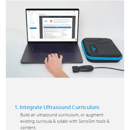
1. Integrate Ultrasound Curriculum
Build an ultrasound curriculum, or augment
existing curricula & syllabi with SonoSim tools &
content.