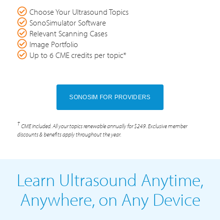
Choose Your Ultrasound Topics
SonoSimulator Software
Relevant Scanning Cases
Image Portfolio
Up to 6 CME credits per topic*
SONOSIM FOR PROVIDERS
†
CME included. All your topics renewable annually for $249. Exclusive member
discounts & benefits apply throughout the year.
Learn Ultrasound Anytime,
Anywhere, on Any Device