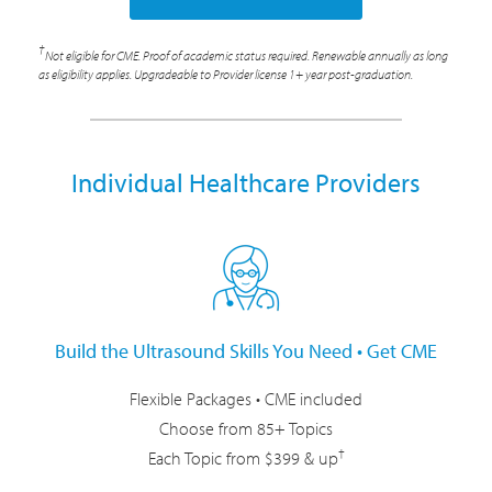
†
Not eligible for CME. Proof of academic status required. Renewable annually as long
as eligibility applies. Upgradeable to Provider license 1+ year post-graduation.
Individual Healthcare Providers
Build the Ultrasound Skills You Need • Get CME
Flexible Packages • CME included
Choose from 85+ Topics
†
Each Topic from $399 & up