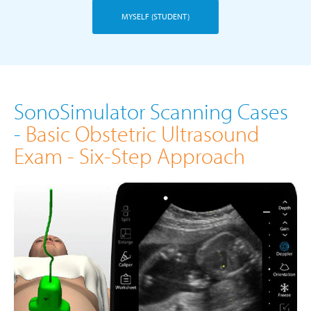
MYSELF (STUDENT)
SonoSimulator Scanning Cases
-
Basic Obstetric Ultrasound
Exam - Six-Step Approach