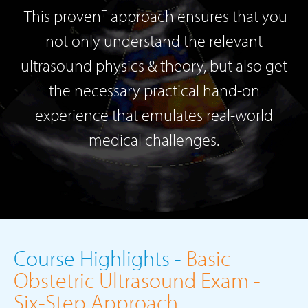
†
This proven
approach ensures that you
not only understand the relevant
ultrasound physics & theory, but also get
the necessary practical hand-on
experience that emulates real-world
medical challenges.
Course Highlights -
Basic
Obstetric Ultrasound Exam -
Six-Step Approach