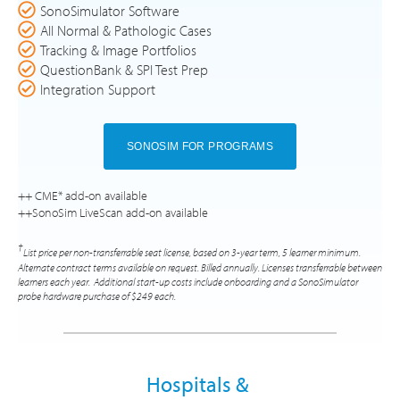
SonoSimulator Software
All Normal & Pathologic Cases
Tracking & Image Portfolios
QuestionBank & SPI Test Prep
Integration Support
SONOSIM FOR PROGRAMS
++ CME* add-on available
++SonoSim LiveScan add-on available
†
List price per non-transferrable seat license, based on 3-year term, 5 learner minimum.
Alternate contract terms available on request. Billed annually. Licenses transferrable between
learners each year. Additional start-up costs include onboarding and a SonoSimulator
probe hardware purchase of $249 each.
Hospitals &