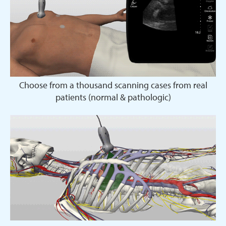
Choose from a thousand scanning cases from real
patients (normal & pathologic)