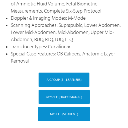
of Amniotic Fluid Volume, Fetal Biometric
Measurements, Complete Six-Step Protocol
Doppler & Imaging Modes: M-Mode
Scanning Approaches: Suprapubic, Lower Abdomen,
Lower Mid-Abdomen, Mid-Abdomen, Upper Mid-
Abdomen, RUQ, RLQ, LUQ, LLQ
Transducer Types: Curvilinear
Special Case Features: OB Calipers, Anatomic Layer
Removal
A GROUP (5+ LEARNERS)
MYSELF (PROFESSIONAL)
MYSELF (STUDENT)