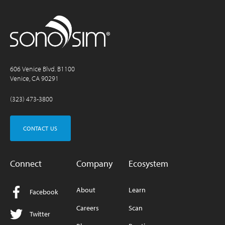
606 Venice Blvd. B1100
Venice, CA 90291
(323) 473-3800
CONTACT US
Connect
Company
Ecosystem
About
Learn
Facebook
Careers
Scan
Twitter