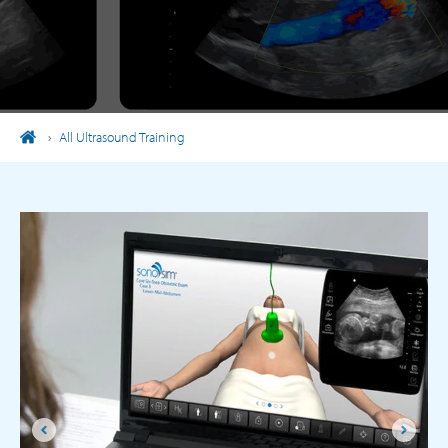
›
All Ultrasound Training