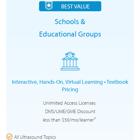
Schools &
Educational Groups
Interactive, Hands-On, Virtual Learning • Textbook
Pricing
Unlimited Access Licenses
DMS/UME/GME Discount
†
less than $50/mo/learner
All Ultrasound Topics