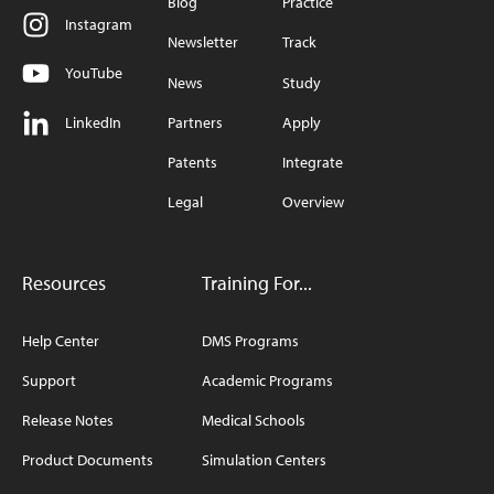
Blog
Practice
Instagram
Newsletter
Track
YouTube
News
Study
LinkedIn
Partners
Apply
Patents
Integrate
Legal
Overview
Resources
Training For...
Help Center
DMS Programs
Support
Academic Programs
Release Notes
Medical Schools
Product Documents
Simulation Centers