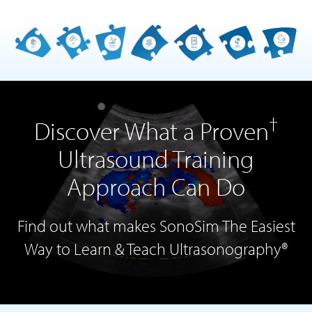
†
Discover What a Proven
Ultrasound Training
Approach Can Do
Find out what makes SonoSim The Easiest
Way to Learn & Teach Ultrasonography®