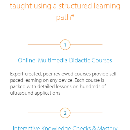
taught using a structured learning
path*
Online, Multimedia Didactic Courses
Expert-created, peer-reviewed courses provide self-
paced learning on any device. Each course is
packed with detailed lessons on hundreds of
ultrasound applications.
Interactive Knowledge Checks & Mastery