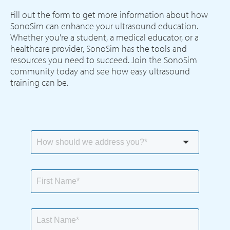
Fill out the form to get more information about how
SonoSim can enhance your ultrasound education.
Whether you're a student, a medical educator, or a
healthcare provider, SonoSim has the tools and
resources you need to succeed. Join the SonoSim
community today and see how easy ultrasound
training can be.