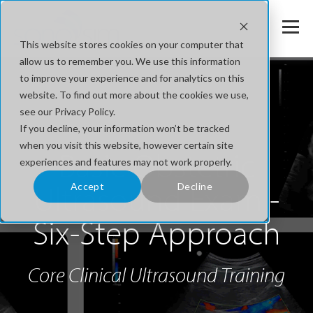
This website stores cookies on your computer that
allow us to remember you. We use this information
to improve your experience and for analytics on this
website. To find out more about the cookies we use,
see our Privacy Policy.
If you decline, your information won’t be tracked
when you visit this website, however certain site
Basic Obstetric
experiences and features may not work properly.
Ultrasound Exam -
Accept
Decline
Six-Step Approach
Core Clinical Ultrasound Training