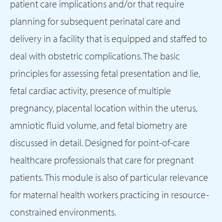
patient care implications and/or that require
planning for subsequent perinatal care and
delivery in a facility that is equipped and staffed to
deal with obstetric complications. The basic
principles for assessing fetal presentation and lie,
fetal cardiac activity, presence of multiple
pregnancy, placental location within the uterus,
amniotic fluid volume, and fetal biometry are
discussed in detail. Designed for point-of-care
healthcare professionals that care for pregnant
patients. This module is also of particular relevance
for maternal health workers practicing in resource-
constrained environments.