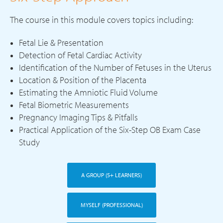
The course in this module covers topics including:
Fetal Lie & Presentation
Detection of Fetal Cardiac Activity
Identification of the Number of Fetuses in the Uterus
Location & Position of the Placenta
Estimating the Amniotic Fluid Volume
Fetal Biometric Measurements
Pregnancy Imaging Tips & Pitfalls
Practical Application of the Six-Step OB Exam Case
Study
A GROUP (5+ LEARNERS)
MYSELF (PROFESSIONAL)