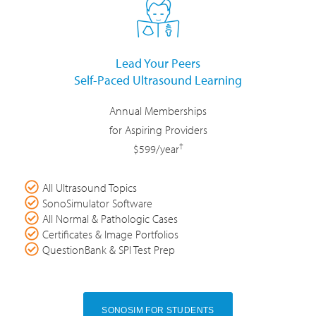
Lead Your Peers
Self-Paced Ultrasound Learning
Annual Memberships
for Aspiring Providers
†
$599/year
All Ultrasound Topics
SonoSimulator Software
All Normal & Pathologic Cases
Certificates & Image Portfolios
QuestionBank & SPI Test Prep
SONOSIM FOR STUDENTS