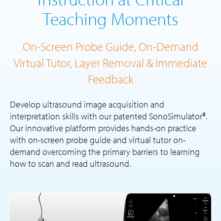
Teaching Moments
On-Screen Probe Guide, On-Demand
Virtual Tutor, Layer Removal & Immediate
Feedback
Develop ultrasound image acquisition and
interpretation skills with our patented SonoSimulator®.
Our innovative platform provides hands-on practice
with on-screen probe guide and virtual tutor on-
demand overcoming the primary barriers to learning
how to scan and read ultrasound.