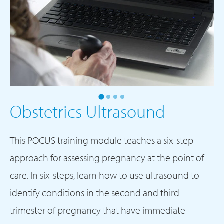
Obstetrics
Ultrasound
This POCUS training module teaches a six-step
approach for assessing pregnancy at the point of
care. In six-steps, learn how to use ultrasound to
identify conditions in the second and third
trimester of pregnancy that have immediate