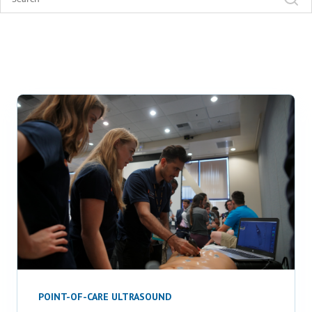
POINT-OF-CARE ULTRASOUND