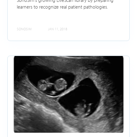
learners to recognize real patient pathologies.
SONOSIM
JAN 11, 2018