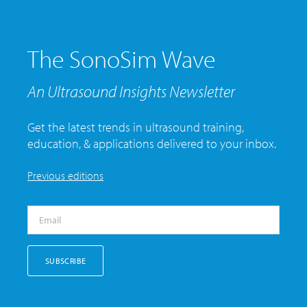
The SonoSim Wave
An Ultrasound Insights Newsletter
Get the latest trends in ultrasound training,
education, & applications delivered to your inbox.
Previous editions