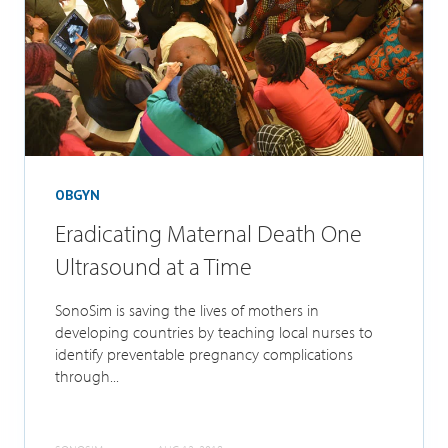
OBGYN
Eradicating Maternal Death One
Ultrasound at a Time
SonoSim is saving the lives of mothers in
developing countries by teaching local nurses to
identify preventable pregnancy complications
through...