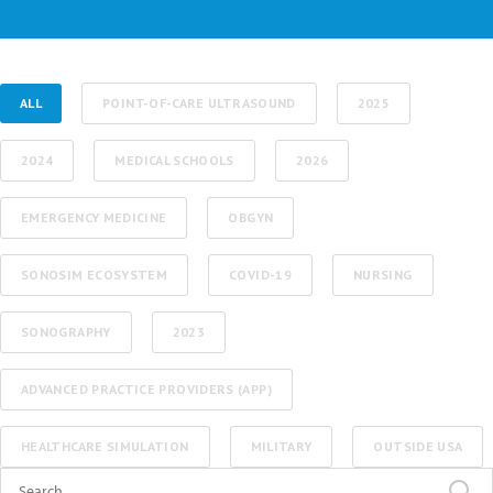
ALL
POINT-OF-CARE ULTRASOUND
2025
2024
MEDICAL SCHOOLS
2026
EMERGENCY MEDICINE
OBGYN
SONOSIM ECOSYSTEM
COVID-19
NURSING
SONOGRAPHY
2023
ADVANCED PRACTICE PROVIDERS (APP)
HEALTHCARE SIMULATION
MILITARY
OUTSIDE USA