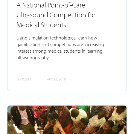
A National Point-of-Care
Ultrasound Competition for
Medical Students
Using simulation technologies, learn how
gamification and competitions are increasing
interest among medical students in learning
ultrasonography.
SONOSIM
APR 23, 2019