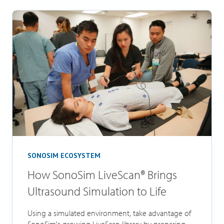
SONOSIM ECOSYSTEM
How SonoSim LiveScan® Brings
Ultrasound Simulation to Life
Using a simulated environment, take advantage of
SonoSim's growing LiveScan library by preparing