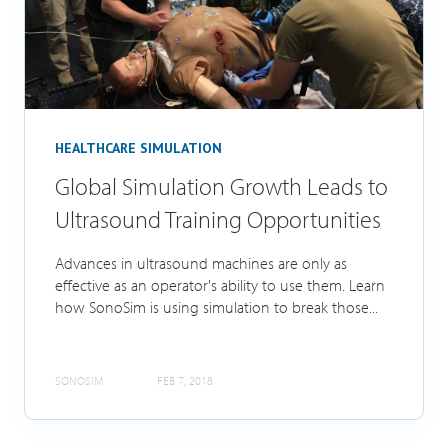
HEALTHCARE SIMULATION
Global Simulation Growth Leads to
Ultrasound Training Opportunities
Advances in ultrasound machines are only as
effective as an operator's ability to use them. Learn
how SonoSim is using simulation to break those...
SONOSIM
FEB 7, 2018