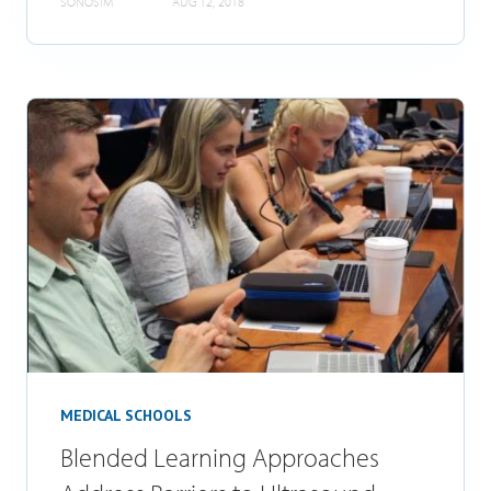
SONOSIM
AUG 12, 2018
MEDICAL SCHOOLS
Blended Learning Approaches