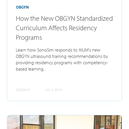
OBGYN
How the New OBGYN Standardized
Curriculum Affects Residency
Programs
Learn how SonoSim responds to AIUM's new
OBGYN ultrasound training recommendations by
providing residency programs with competency-
based learning...
SONOSIM
JAN 3, 2018