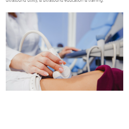
ultrasound utility, & ultrasound education & training.