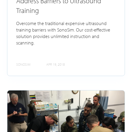
Address Barriers to Ultrasound
Training
Overcome the traditional expensive ultrasound
training barriers with SonoSim. Our cost-effective
solution provides unlimited instruction and
scanning.
SONOSIM
APR 19, 2018