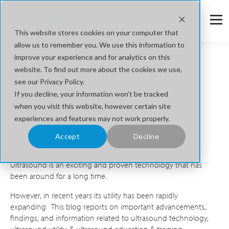
This website stores cookies on your computer that
allow us to remember you. We use this information to
improve your experience and for analytics on this
website. To find out more about the cookies we use,
SONOBLOG
see our Privacy Policy.
If you decline, your information won’t be tracked
Educational Ultrasound
when you visit this website, however certain site
experiences and features may not work properly.
Information
Accept
Decline
Ultrasound is an exciting and proven technology that has
been around for a long time.
However, in recent years its utility has been rapidly
expanding. This blog reports on important advancements,
findings, and information related to ultrasound technology,