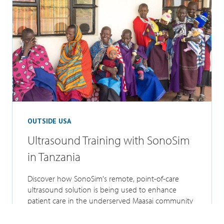
OUTSIDE USA
Ultrasound Training with SonoSim
in Tanzania
Discover how SonoSim's remote, point-of-care
ultrasound solution is being used to enhance
patient care in the underserved Maasai community
of...