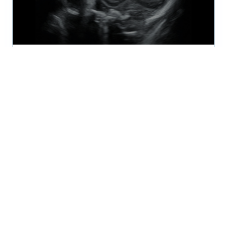
2024
August 2024 - Pediatric Periodical
The August 2024 issue of the SonoSim Wave
explores Pediatric ultrasound applications and use
cases.
SONOSIM
AUG 15, 2024