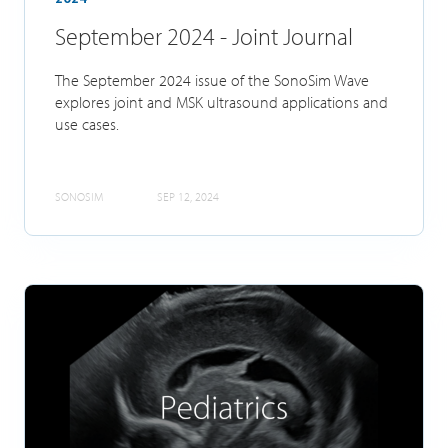
September 2024 - Joint Journal
The September 2024 issue of the SonoSim Wave
explores joint and MSK ultrasound applications and
use cases.
SONOSIM
SEP 12, 2024