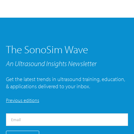
The SonoSim Wave
An Ultrasound Insights Newsletter
Get the latest trends in ultrasound training, education,
& applications delivered to your inbox.
Previous editions