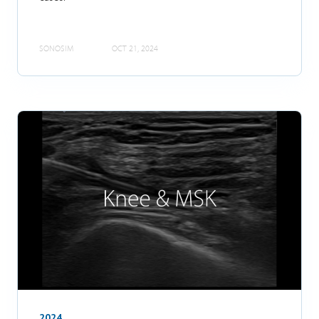
SONOSIM
OCT 21, 2024
2024