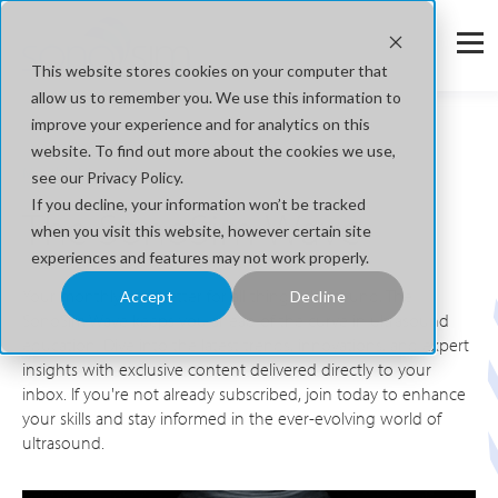
This website stores cookies on your computer that
allow us to remember you. We use this information to
improve your experience and for analytics on this
website. To find out more about the cookies we use,
Monthly News Letters
see our Privacy Policy.
If you decline, your information won’t be tracked
The SonoSim Wave
when you visit this website, however certain site
experiences and features may not work properly.
Your monthly newsletter for all things ultrasound, The
Accept
Decline
SonoSim Wave keeps you ahead of the curve in ultrasound
education. Dive into the latest trends, innovations, and expert
insights with exclusive content delivered directly to your
inbox. If you're not already subscribed, join today to enhance
your skills and stay informed in the ever-evolving world of
ultrasound.