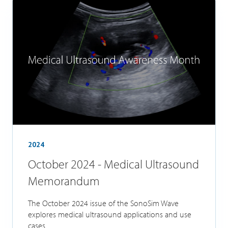
2024
October 2024 - Medical Ultrasound
Memorandum
The October 2024 issue of the SonoSim Wave
explores medical ultrasound applications and use
cases.