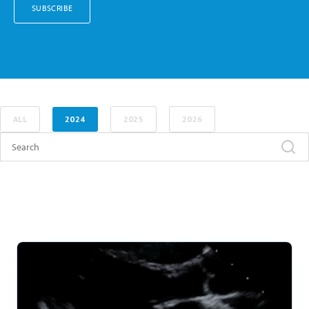
ALL
2024
2025
2026