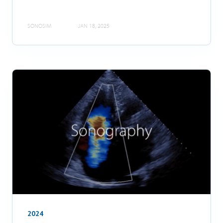
SONOSIM
JAN 18, 2025
2024