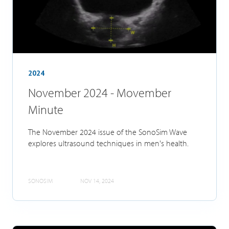
2024
November 2024 - Movember
Minute
The November 2024 issue of the SonoSim Wave
explores ultrasound techniques in men's health.
SONOSIM
NOV 14, 2024