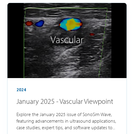
2024
January 2025 - Vascular Viewpoint
Explore the January 2025 issue of SonoSim Wave,
featuring advancements in ultrasound applications,
case studies, expert tips, and software updates to...