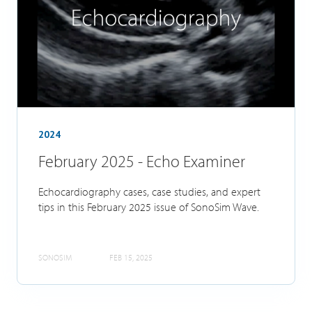
2024
February 2025 - Echo Examiner
Echocardiography cases, case studies, and expert
tips in this February 2025 issue of SonoSim Wave.
SONOSIM
FEB 15, 2025