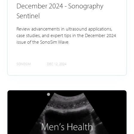
December 2024 - Sonography
Sentinel
Review advancements in ultrasound applications,
case studies, and expert tips in the December 2024
issue of the SonoSim Wave.
SONOSIM
DEC 12, 2024